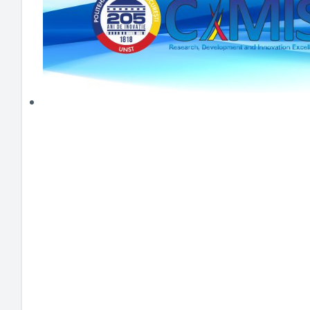
HEI MAKERS
ARTE
ENGAGE
3DP
ENEX
DANTE
LOGICAD
JOYAR
EXEM
AERUS
SFACU