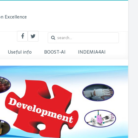
n Excellence
Useful info
BOOST-AI
INDEMIA4AI