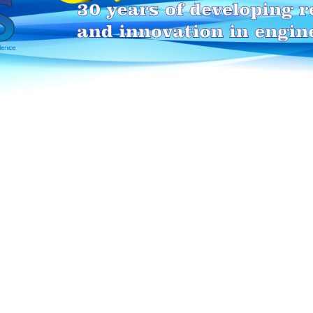
HEI-MAKERS selection