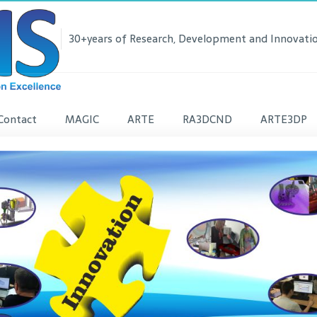
30+years of Research, Development and Innovatio
Contact
MAGIC
ARTE
RA3DCND
ARTE3DP
lease