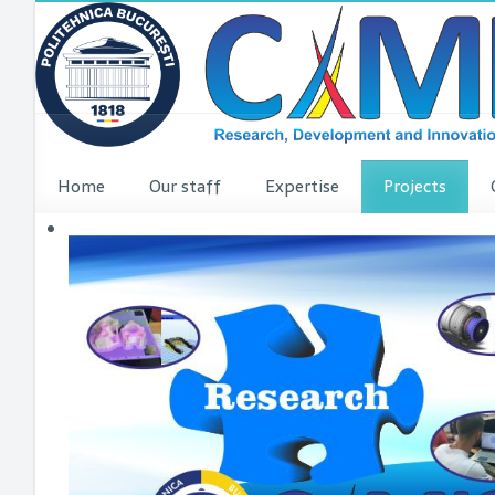
Home
Our staff
Expertise
Projects
VINCI Press re
VINCI ME
dComFra
P3DIT
SUDMED
3DFI