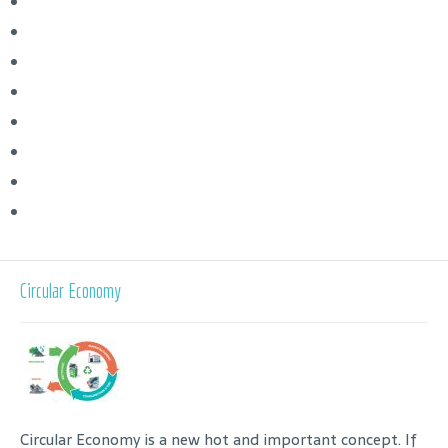
Circular Economy
Circular Economy is a new hot and important concept. If