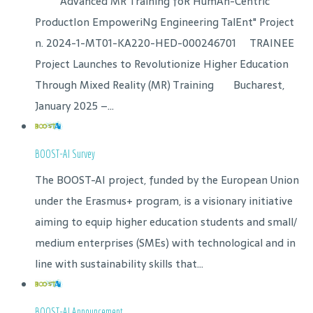
"Advanced MR Training foR HumAn-Centric
ProductIon EmpoweriNg Engineering TalEnt" Project
n. 2024-1-MT01-KA220-HED-000246701 TRAINEE
Project Launches to Revolutionize Higher Education
Through Mixed Reality (MR) Training Bucharest,
January 2025 –...
BOOST-AI Survey
The BOOST-AI project, funded by the European Union
under the Erasmus+ program, is a visionary initiative
aiming to equip higher education students and small/
medium enterprises (SMEs) with technological and in
line with sustainability skills that...
BOOST-AI Announcement