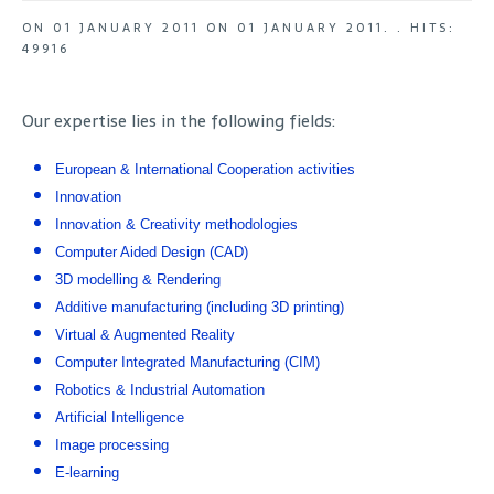
ON
01 JANUARY 2011
ON
01 JANUARY 2011
. .
HITS:
49916
Our expertise lies in the following fields:
European & International Cooperation activities
Innovation
Innovation & Creativity methodologies
Computer Aided Design (CAD)
3D modelling & Rendering
Additive manufacturing (including 3D printing)
Virtual & Augmented Reality
Computer Integrated Manufacturing (CIM)
Robotics & Industrial Automation
Artificial Intelligence
Image processing
E-learning