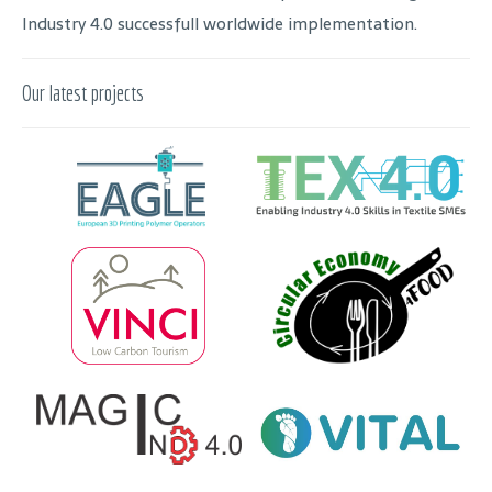
Industry 4.0 successfull worldwide implementation.
Our latest projects