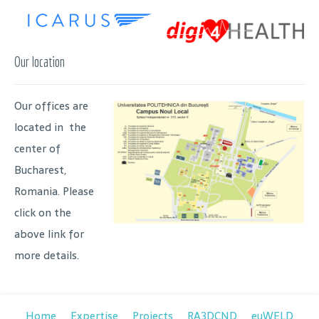
Our location
Our offices are
located in the
center of
Bucharest,
Romania. Please
click on the
above link for
more details.
Home
Expertise
Projects
RA3DCND
euWELD