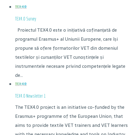
TEX4.0 Survey
Proiectul TEX4.0 este o inițiativă cofinanțată de
programul Erasmus+ al Uniunii Europene, care își
propune să ofere formatorilor VET din domeniul
textilelor și cursanților VET cunoștințele și
instrumentele necesare privind competențele legate
de...
TEX4.0 Newsletter 1
The TEX4.0 project is an initiative co-funded by the
Erasmus+ programme of the European Union, that
aims to provide textile VET trainers and VET learners
with the necessary knowledge and tools on Industry