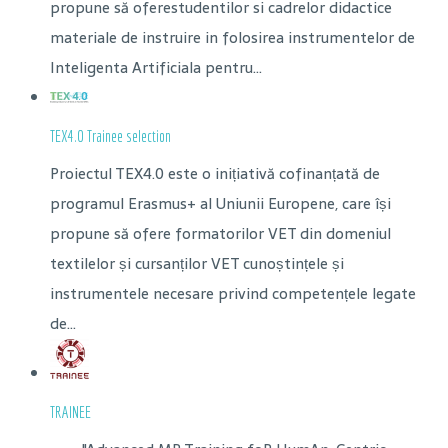
propune să oferestudentilor si cadrelor didactice
materiale de instruire in folosirea instrumentelor de
Inteligenta Artificiala pentru...
TEX4.0 Trainee selection
Proiectul TEX4.0 este o inițiativă cofinanțată de
programul Erasmus+ al Uniunii Europene, care își
propune să ofere formatorilor VET din domeniul
textilelor și cursanților VET cunoștințele și
instrumentele necesare privind competențele legate
de...
TRAINEE