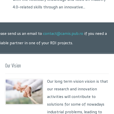
4.0-related skills through an innovative...
ease send us an email to
contact@camis.pub.ro
if you need a
liable partner in one of your RDI projects.
Our Vision
Our long term vision vision is that
our research and innovation
activities will contribute to
solutions for some of nowadays
industrial problems, leading to