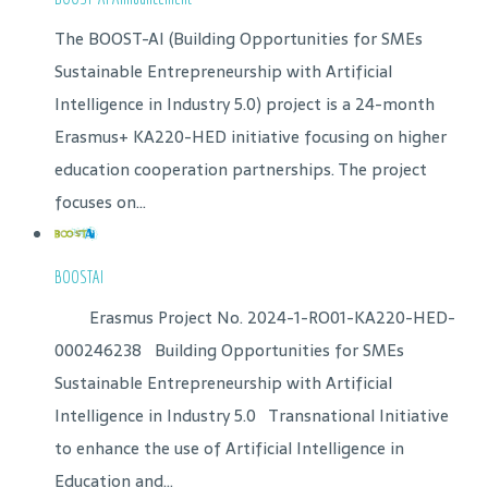
The BOOST-AI (Building Opportunities for SMEs
Sustainable Entrepreneurship with Artificial
Intelligence in Industry 5.0) project is a 24-month
Erasmus+ KA220-HED initiative focusing on higher
education cooperation partnerships. The project
focuses on...
BOOSTAI
Erasmus Project No. 2024-1-RO01-KA220-HED-
000246238 Building Opportunities for SMEs
Sustainable Entrepreneurship with Artificial
Intelligence in Industry 5.0 Transnational Initiative
to enhance the use of Artificial Intelligence in
Education and...