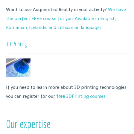
Want to use Augmented Reality in your activity?
We have
the perfect FREE course for you! Available in English,
Romanian, Icelandic and Lithuanian languages.
3D Printing
If you need to learn more about 3D printing technologies,
you can register for our
free
3DPrinting courses
.
Our expertise