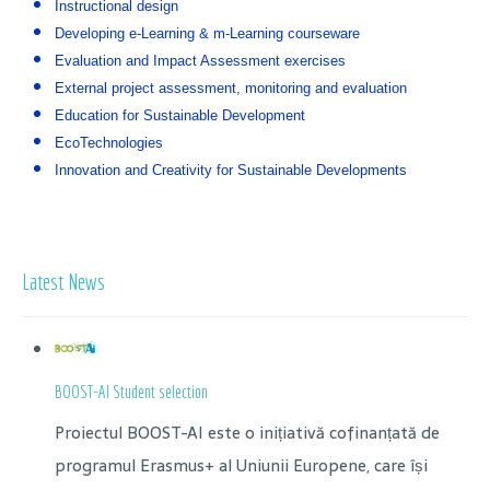
Instructional design
Developing e-Learning & m-Learning courseware
Evaluation and Impact Assessment exercises
External project assessment, monitoring and evaluation
Education for Sustainable Development
EcoTechnologies
Innovation and Creativity for Sustainable Developments
Latest News
BOOST-AI Student selection
Proiectul BOOST-AI este o inițiativă cofinanțată de
programul Erasmus+ al Uniunii Europene, care își