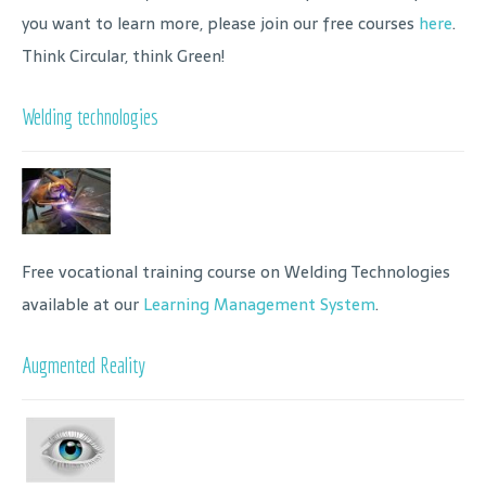
you want to learn more, please join our free courses
here
.
Think Circular, think Green!
Welding technologies
Free vocational training course on Welding Technologies
available at our
Learning Management System
.
Augmented Reality