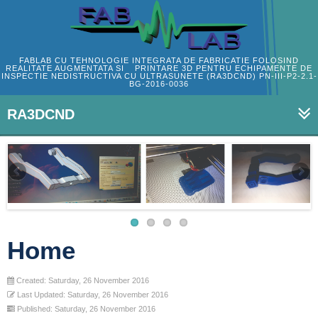
FABLAB CU TEHNOLOGIE INTEGRATA DE FABRICATIE FOLOSIND
REALITATE AUGMENTATA SI PRINTARE 3D PENTRU ECHIPAMENTE DE
INSPECTIE NEDISTRUCTIVA CU ULTRASUNETE (RA3DCND) PN-III-P2-2.1-
BG-2016-0036
RA3DCND
Home
Created: Saturday, 26 November 2016
Last Updated: Saturday, 26 November 2016
Published: Saturday, 26 November 2016