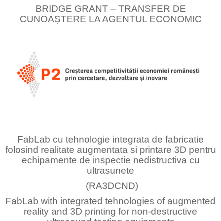
BRIDGE GRANT – TRANSFER DE
CUNOAȘTERE LA AGENTUL ECONOMIC
FabLab cu tehnologie integrata de fabricatie
folosind realitate augmentata si printare 3D pentru
echipamente de inspectie nedistructiva cu
ultrasunete
(RA3DCND)
FabLab with integrated tehnologies of augmented
reality and 3D printing for non-destructive