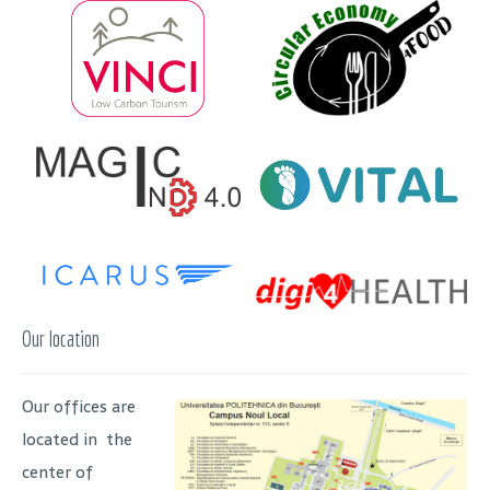
Our location
Our offices are
located in the
center of