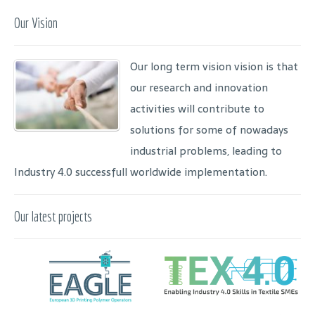
Our Vision
Our long term vision vision is that
our research and innovation
activities will contribute to
solutions for some of nowadays
industrial problems, leading to
Industry 4.0 successfull worldwide implementation.
Our latest projects