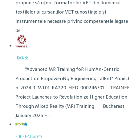
propune să ofere formatorilor VET din domeniul
textilelor și cursanților VET cunoștințele și
instrumentele necesare privind competențele legate
de...
TRAINEE
"Advanced MR Training foR HumAn-Centric
ProductIon EmpoweriNg Engineering TalEnt" Project
n. 2024-1-MT01-KA220-HED-000246701 TRAINEE
Project Launches to Revolutionize Higher Education
Through Mixed Reality (MR) Training Bucharest,
January 2025 –...
BOOST-AI Survey