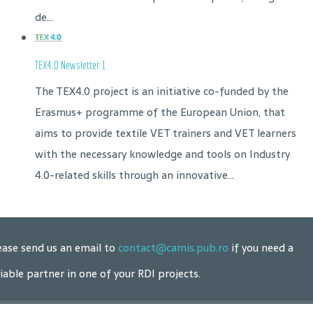
de...
TEX4.0 Newsletter 1
The TEX4.0 project is an initiative co-funded by the
Erasmus+ programme of the European Union, that
aims to provide textile VET trainers and VET learners
with the necessary knowledge and tools on Industry
4.0-related skills through an innovative...
ease send us an email to
contact@camis.pub.ro
if you need a
liable partner in one of your RDI projects.