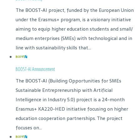
The BOOST-AI project, funded by the European Union
under the Erasmus+ program, is a visionary initiative
aiming to equip higher education students and small/
medium enterprises (SMEs) with technological and in
line with sustainability skills that...
BOOST-AI Announcement
The BOOST-AI (Building Opportunities for SMEs
Sustainable Entrepreneurship with Artificial
Intelligence in Industry 5.0) project is a 24-month
Erasmus+ KA220-HED initiative focusing on higher
education cooperation partnerships. The project
focuses on...