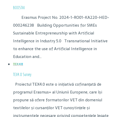
BOOSTAI
Erasmus Project No. 2024-1-RO01-KA220-HED-
000246238 Building Opportunities for SMEs
Sustainable Entrepreneurship with Artificial
Intelligence in Industry 5.0 Transnational Initiative
to enhance the use of Artificial Intelligence in
Education and...
TEX4.0 Survey
Proiectul TEX4.0 este o inițiativă cofinanțată de
programul Erasmus+ al Uniunii Europene, care își
propune să ofere formatorilor VET din domeniul
textilelor și cursanților VET cunoștințele și
instrumentele necesare privind competențele legate