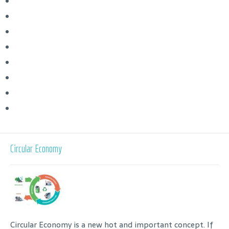
Circular Economy
Circular Economy is a new hot and important concept. If