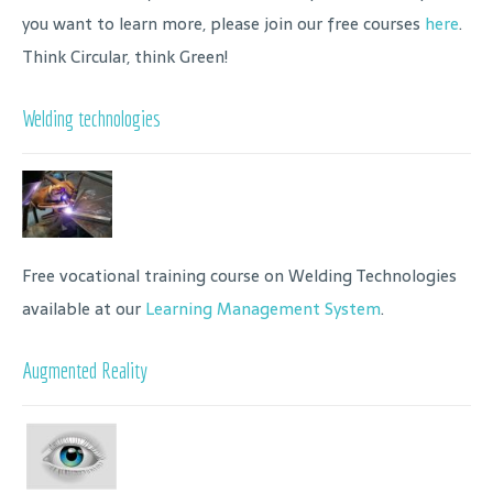
you want to learn more, please join our free courses
here
.
Think Circular, think Green!
Welding technologies
Free vocational training course on Welding Technologies
available at our
Learning Management System
.
Augmented Reality