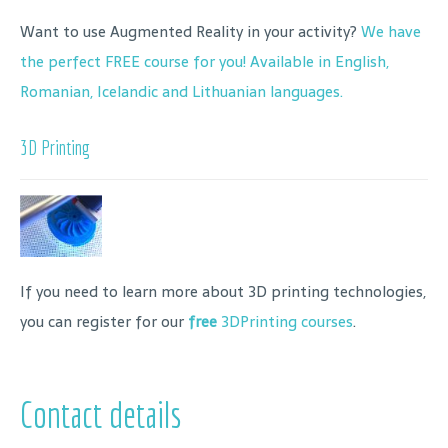
Want to use Augmented Reality in your activity?
We have
the perfect FREE course for you! Available in English,
Romanian, Icelandic and Lithuanian languages.
3D Printing
If you need to learn more about 3D printing technologies,
you can register for our
free
3DPrinting courses
.
Contact details