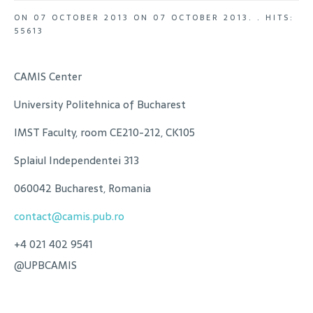
ON
07 OCTOBER 2013
ON
07 OCTOBER 2013
. .
HITS:
55613
CAMIS Center
University Politehnica of Bucharest
IMST Faculty, room CE210-212, CK105
Splaiul Independentei 313
060042 Bucharest, Romania
contact@camis.pub.ro
+4 021 402 9541
@UPBCAMIS