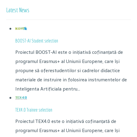
Latest News
BOOST-AI Student selection
Proiectul BOOST-AI este o inițiativă cofinanțată de
programul Erasmus+ al Uniunii Europene, care își
propune să oferestudentilor si cadrelor didactice
materiale de instruire in folosirea instrumentelor de
Inteligenta Artificiala pentru...
TEX4.0 Trainee selection
Proiectul TEX4.0 este o inițiativă cofinanțată de
programul Erasmus+ al Uniunii Europene, care își