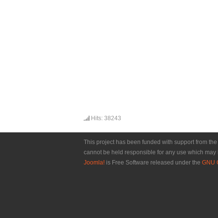
Hits: 38243
This project has been funded with support from th
cannot be held responsible for any use which may 
Joomla!
is Free Software released under the
GNU G