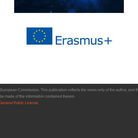
e European Commission. This publication reflects the views only of the author, a
be made of the information contained therein.
eneral Public License.