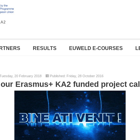
KA2
RTNERS
RESULTS
EUWELD E-COURSES
L
Tuesday, 20 February 2018
Published: Friday, 28 October 2016
our Erasmus+ KA2 funded project c