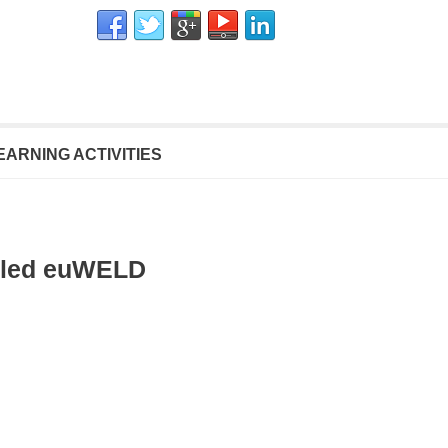
EARNING ACTIVITIES
alled euWELD