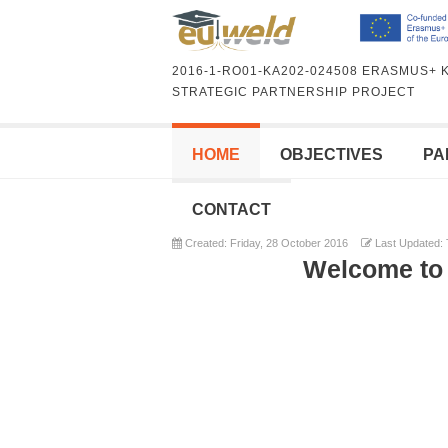
2016-1-RO01-KA202-024508 ERASMUS+ 
STRATEGIC PARTNERSHIP PROJECT
HOME
OBJECTIVES
PA
CONTACT
Created: Friday, 28 October 2016
Last Updated: 
Welcome to 