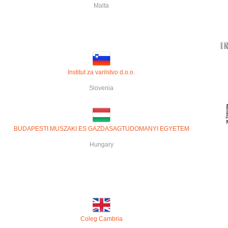
Malta
Institut za varilstvo d.o.o
.
Slovenia
BUDAPESTI MUSZAKI ES GAZDASAGTUDOMANYI EGYETEM
Hungary
Coleg Cambria