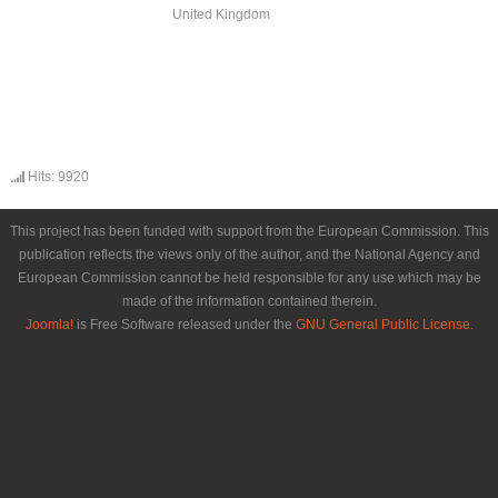
United Kingdom
Hits: 9920
This project has been funded with support from the European Commission. This
publication reflects the views only of the author, and the National Agency and
European Commission cannot be held responsible for any use which may be
made of the information contained therein.
Joomla!
is Free Software released under the
GNU General Public License.