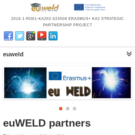
2016-1-RO01-KA202-024508 ERASMUS+ KA2 STRATEGIC
PARTNERSHIP PROJECT
euweld
euWELD partners