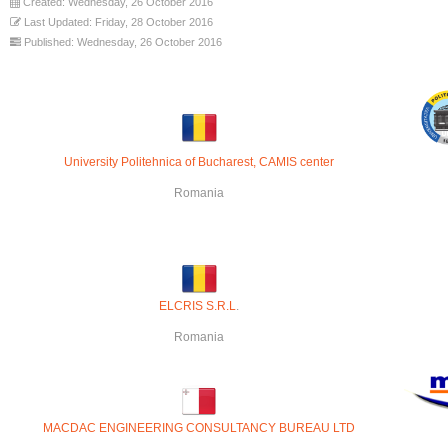
Created: Wednesday, 26 October 2016
Last Updated: Friday, 28 October 2016
Published: Wednesday, 26 October 2016
U
niversity Politehnica of Bucharest, CAMIS center
Romania
ELCRIS S.R.L
.
Romania
MACDAC ENGINEERING CONSULTANCY BUREAU LTD