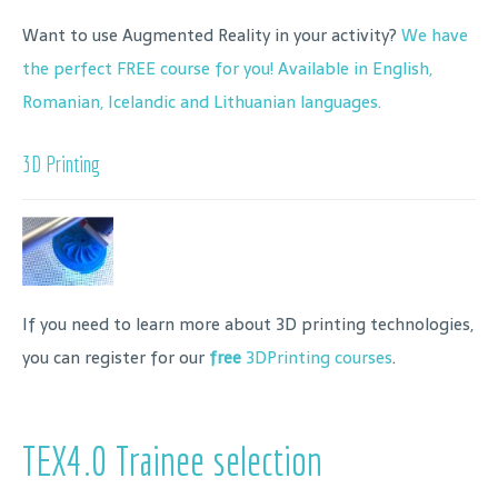
Want to use Augmented Reality in your activity?
We have
the perfect FREE course for you! Available in English,
Romanian, Icelandic and Lithuanian languages.
3D Printing
If you need to learn more about 3D printing technologies,
you can register for our
free
3DPrinting courses
.
TEX4.0 Trainee selection