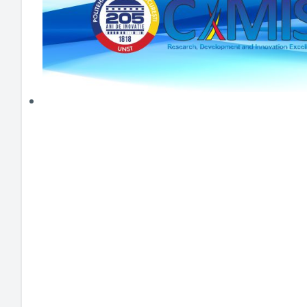
HEI MAKERS
ARTE
ENGAGE
3DP
ENEX
DANTE
LOGICAD
JOYAR
EXEM
AERUS
SFACU