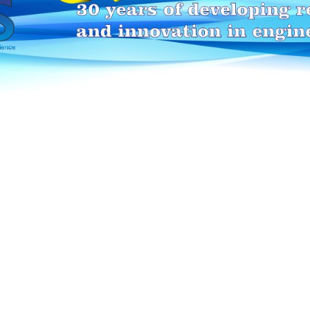
HEI-MAKERS selection