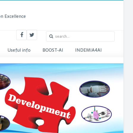
n Excellence
Useful info
BOOST-AI
INDEMIA4AI