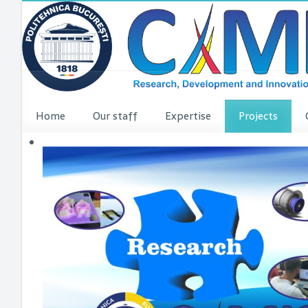
Home
Our staff
Expertise
Projects
VINCI Press re
VINCI ME
dComFra
P3DIT
SUDMED
3DFI