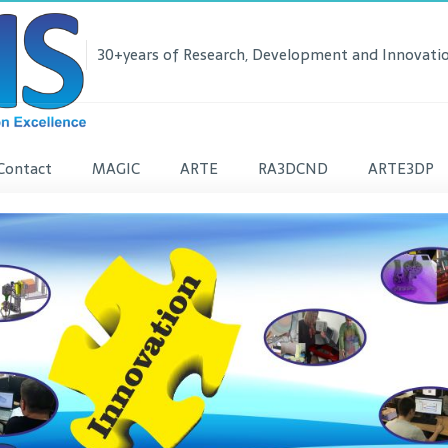
30+years of Research, Development and Innovatio
Contact
MAGIC
ARTE
RA3DCND
ARTE3DP
lease