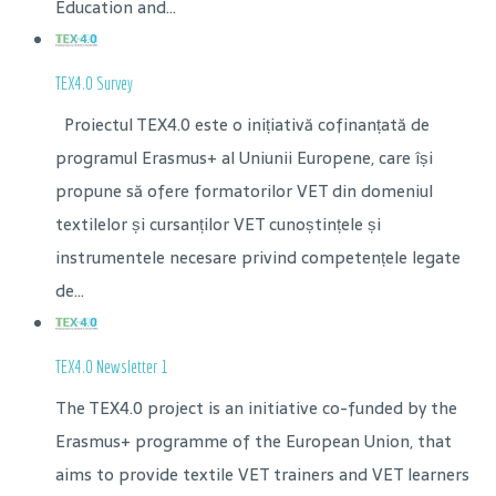
Education and...
TEX4.0 Survey
Proiectul TEX4.0 este o inițiativă cofinanțată de
programul Erasmus+ al Uniunii Europene, care își
propune să ofere formatorilor VET din domeniul
textilelor și cursanților VET cunoștințele și
instrumentele necesare privind competențele legate
de...
TEX4.0 Newsletter 1
The TEX4.0 project is an initiative co-funded by the
Erasmus+ programme of the European Union, that
aims to provide textile VET trainers and VET learners