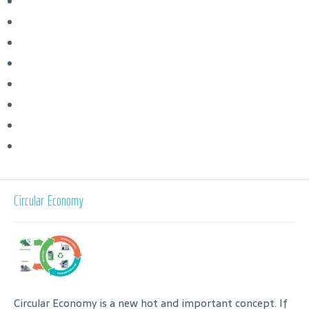
Circular Economy
Circular Economy is a new hot and important concept. If