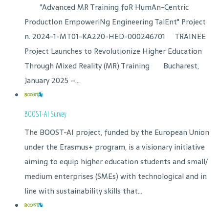
"Advanced MR Training foR HumAn-Centric
ProductIon EmpoweriNg Engineering TalEnt" Project
n. 2024-1-MT01-KA220-HED-000246701 TRAINEE
Project Launches to Revolutionize Higher Education
Through Mixed Reality (MR) Training Bucharest,
January 2025 –...
BOOST-AI Survey
The BOOST-AI project, funded by the European Union
under the Erasmus+ program, is a visionary initiative
aiming to equip higher education students and small/
medium enterprises (SMEs) with technological and in
line with sustainability skills that...