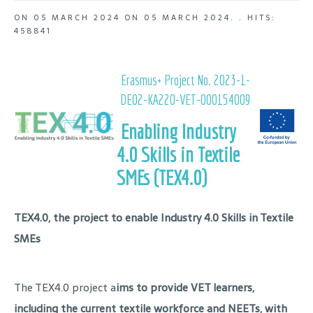
ON
05 MARCH 2024
ON
05 MARCH 2024
. .
HITS:
458841
Erasmus+ Project No. 2023-1-
DE02-KA220-VET-000154009
Enabling Industry
4.0 Skills in Textile
SMEs (TEX4.0)
TEX4.0, the project to enable Industry 4.0 Skills in Textile
SMEs
The TEX4.0 project a
ims to provide VET learners,
including the current textile workforce and NEETs, with