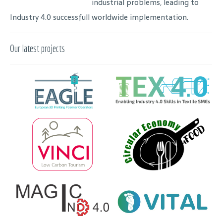
industrial problems, leading to
Industry 4.0 successfull worldwide implementation.
Our latest projects