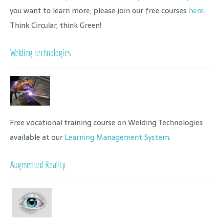
you want to learn more, please join our free courses
here
.
Think Circular, think Green!
Welding technologies
Free vocational training course on Welding Technologies
available at our
Learning Management System
.
Augmented Reality