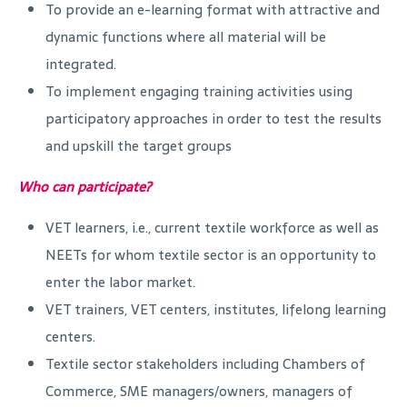
To provide an e-learning format with attractive and
dynamic functions where all material will be
integrated.
To implement engaging training activities using
participatory approaches in order to test the results
and upskill the target groups
Who can participate?
VET learners, i.e., current textile workforce as well as
NEETs for whom textile sector is an opportunity to
enter the labor market.
VET trainers, VET centers, institutes, lifelong learning
centers.
Textile sector stakeholders including Chambers of
Commerce, SME managers/owners, managers of