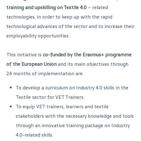
training and upskilling on Textile 4.0
– related
technologies, in order to keep up with the rapid
technological advances of the sector and to increase their
employability opportunities.
This initiative is
co-funded by the Erasmus+ programme
of the European Union
and its main objectives through
24 months of implementation are:
To develop a curriculum on Industry 4.0 skills in the
Textile sector for VET Trainers.
To equip VET trainers, learners and textile
stakeholders with the necessary knowledge and tools
through an innovative training package on Industry
4.0-related skills.