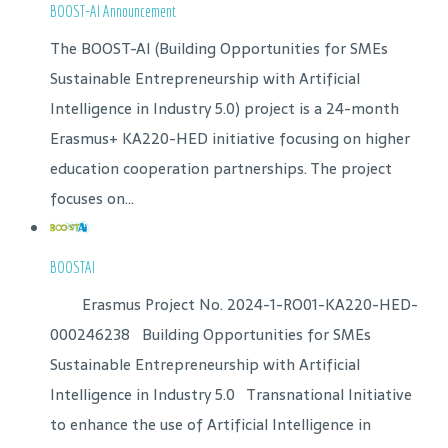
BOOST-AI Announcement
The BOOST-AI (Building Opportunities for SMEs
Sustainable Entrepreneurship with Artificial
Intelligence in Industry 5.0) project is a 24-month
Erasmus+ KA220-HED initiative focusing on higher
education cooperation partnerships. The project
focuses on...
BOOSTAI
Erasmus Project No. 2024-1-RO01-KA220-HED-
000246238 Building Opportunities for SMEs
Sustainable Entrepreneurship with Artificial
Intelligence in Industry 5.0 Transnational Initiative
to enhance the use of Artificial Intelligence in