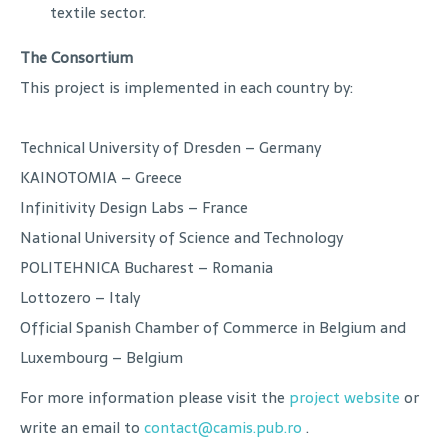
textile sector.
The Consortium
This project is implemented in each country by:
Technical University of Dresden – Germany
KAINOTOMIA – Greece
Infinitivity Design Labs – France
National University of Science and Technology
POLITEHNICA Bucharest – Romania
Lottozero – Italy
Official Spanish Chamber of Commerce in Belgium and
Luxembourg – Belgium
For more information please visit the
project website
or
write an email to
contact@camis.pub.ro
.