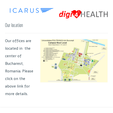
Our location
Our offices are
located in the
center of
Bucharest,
Romania. Please
click on the
above link for
more details.