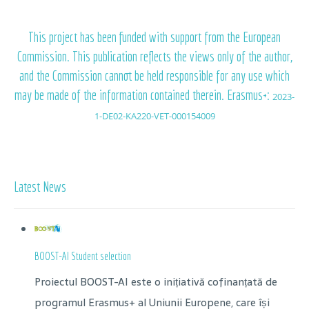
This project has been funded with support from the European
Commission. This publication reflects the views only of the author,
and the Commission cannot be held responsible for any use which
may be made of the information contained therein. Erasmus+:
2023-
1-DE02-KA220-VET-000154009
Latest News
BOOST-AI Student selection
Proiectul BOOST-AI este o inițiativă cofinanțată de
programul Erasmus+ al Uniunii Europene, care își