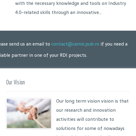
with the necessary knowledge and tools on Industry
4.0-related skills through an innovative...
ease send us an email to
contact@camis.pub.ro
if you need a
liable partner in one of your RDI projects.
Our Vision
Our long term vision vision is that
our research and innovation
activities will contribute to
solutions for some of nowadays