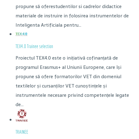
propune să oferestudentilor si cadrelor didactice
materiale de instruire in folosirea instrumentelor de
Inteligenta Artificiala pentru...
TEX4.0 Trainee selection
Proiectul TEX4.0 este o inițiativă cofinanțată de
programul Erasmus+ al Uniunii Europene, care își
propune să ofere formatorilor VET din domeniul
textilelor și cursanților VET cunoștințele și
instrumentele necesare privind competențele legate
de...
TRAINEE