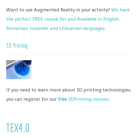
Want to use Augmented Reality in your activity?
We have
the perfect FREE course for you! Available in English,
Romanian, Icelandic and Lithuanian languages.
3D Printing
If you need to learn more about 3D printing technologies,
you can register for our
free
3DPrinting courses
.
TEX4.0