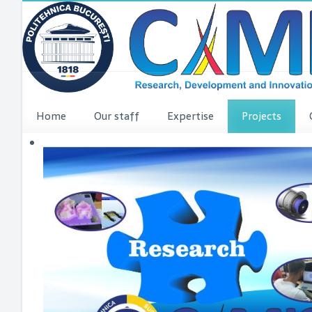
Home
Our staff
Expertise
Projects
VINCI Press re
VINCI ME
dComFra
P3DIT
SUDMED
3DFI