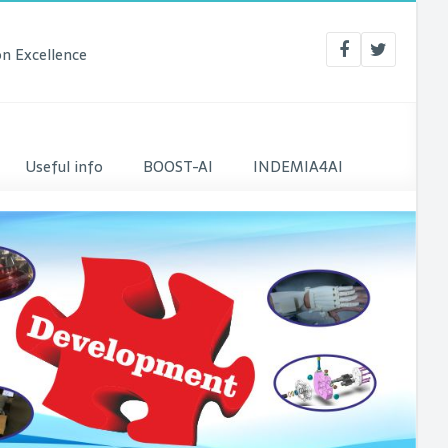
n Excellence
Useful info
BOOST-AI
INDEMIA4AI