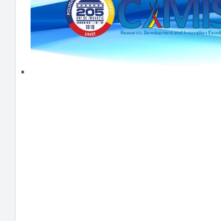
HEI MAKERS
ARTE
ENGAGE
3DP
ENEX
DANTE
LOGICAD
JOYAR
EXEM
AERUS
SFACU