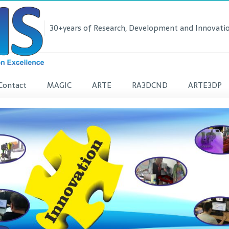
30+years of Research, Development and Innovatio
Contact
MAGIC
ARTE
RA3DCND
ARTE3DP
lease