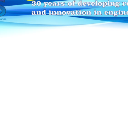
HEI-MAKERS selection