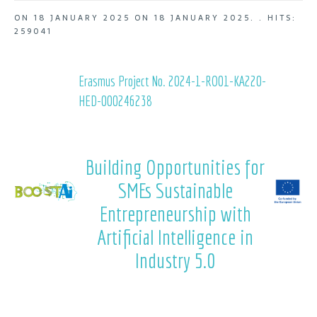
ON
18 JANUARY 2025
ON
18 JANUARY 2025
. .
HITS:
259041
Erasmus Project No. 2024-1-RO01-KA220-
HED-000246238
Building Opportunities for
SMEs Sustainable
Entrepreneurship with
Artificial Intelligence in
Industry 5.0