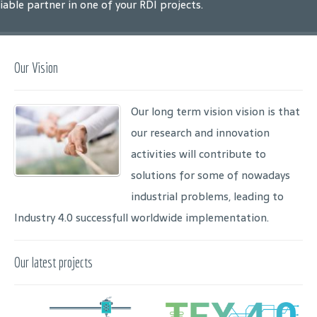
liable partner in one of your RDI projects.
Our Vision
Our long term vision vision is that
our research and innovation
activities will contribute to
solutions for some of nowadays
industrial problems, leading to
Industry 4.0 successfull worldwide implementation.
Our latest projects