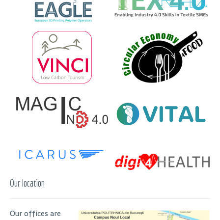
Our location
Our offices are