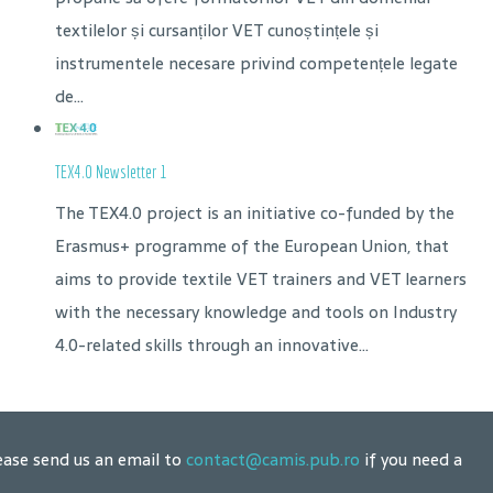
textilelor și cursanților VET cunoștințele și
instrumentele necesare privind competențele legate
de...
TEX4.0 Newsletter 1
The TEX4.0 project is an initiative co-funded by the
Erasmus+ programme of the European Union, that
aims to provide textile VET trainers and VET learners
with the necessary knowledge and tools on Industry
4.0-related skills through an innovative...
ease send us an email to
contact@camis.pub.ro
if you need a