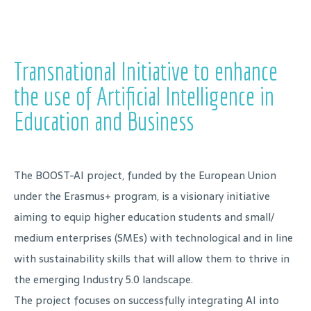
Transnational Initiative to enhance
the use of Artificial Intelligence in
Education and Business
The BOOST-AI project, funded by the European Union
under the Erasmus+ program, is a visionary initiative
aiming to equip higher education students and small/
medium enterprises (SMEs) with technological and in line
with sustainability skills that will allow them to thrive in
the emerging Industry 5.0 landscape.
The project focuses on successfully integrating AI into