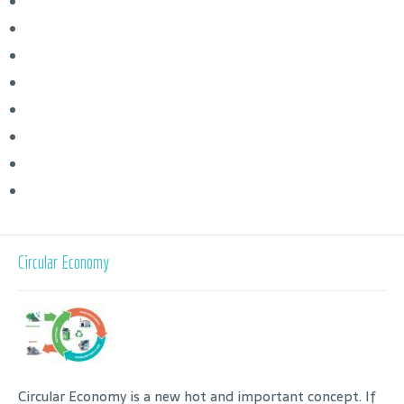
Circular Economy
Circular Economy is a new hot and important concept. If