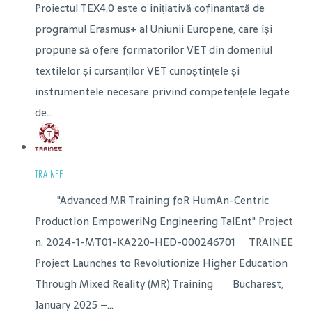
Proiectul TEX4.0 este o inițiativă cofinanțată de
programul Erasmus+ al Uniunii Europene, care își
propune să ofere formatorilor VET din domeniul
textilelor și cursanților VET cunoștințele și
instrumentele necesare privind competențele legate
de...
TRAINEE
"Advanced MR Training foR HumAn-Centric
ProductIon EmpoweriNg Engineering TalEnt" Project
n. 2024-1-MT01-KA220-HED-000246701 TRAINEE
Project Launches to Revolutionize Higher Education
Through Mixed Reality (MR) Training Bucharest,
January 2025 –...