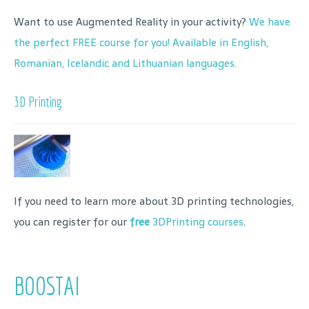
Want to use Augmented Reality in your activity?
We have
the perfect FREE course for you! Available in English,
Romanian, Icelandic and Lithuanian languages.
3D Printing
If you need to learn more about 3D printing technologies,
you can register for our
free
3DPrinting courses
.
BOOSTAI