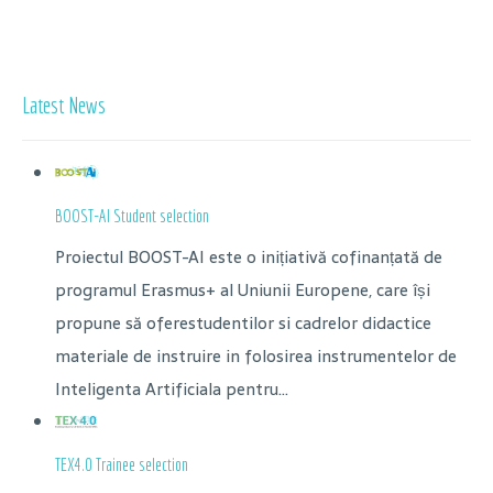
Latest News
BOOST-AI Student selection
Proiectul BOOST-AI este o inițiativă cofinanțată de
programul Erasmus+ al Uniunii Europene, care își
propune să oferestudentilor si cadrelor didactice
materiale de instruire in folosirea instrumentelor de
Inteligenta Artificiala pentru...
TEX4.0 Trainee selection