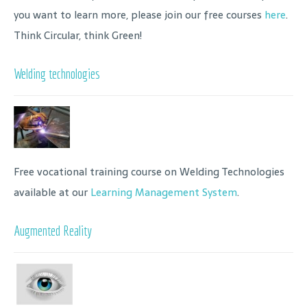
you want to learn more, please join our free courses
here
.
Think Circular, think Green!
Welding technologies
Free vocational training course on Welding Technologies
available at our
Learning Management System
.
Augmented Reality