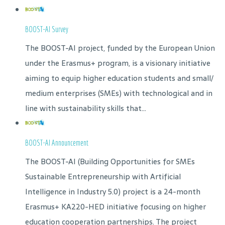
BOOST-AI Survey
The BOOST-AI project, funded by the European Union
under the Erasmus+ program, is a visionary initiative
aiming to equip higher education students and small/
medium enterprises (SMEs) with technological and in
line with sustainability skills that...
BOOST-AI Announcement
The BOOST-AI (Building Opportunities for SMEs
Sustainable Entrepreneurship with Artificial
Intelligence in Industry 5.0) project is a 24-month
Erasmus+ KA220-HED initiative focusing on higher
education cooperation partnerships. The project