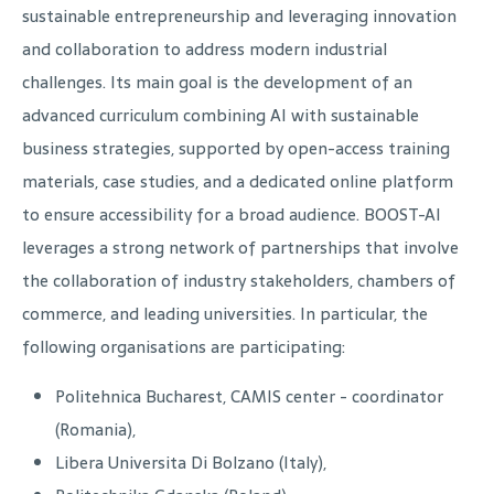
sustainable entrepreneurship and leveraging innovation
and collaboration to address modern industrial
challenges. Its main goal is the development of an
advanced curriculum combining AI with sustainable
business strategies, supported by open-access training
materials, case studies, and a dedicated online platform
to ensure accessibility for a broad audience. BOOST-AI
leverages a strong network of partnerships that involve
the collaboration of industry stakeholders, chambers of
commerce, and leading universities. In particular, the
following organisations are participating:
Politehnica Bucharest, CAMIS center - coordinator
(Romania),
Libera Universita Di Bolzano (Italy),