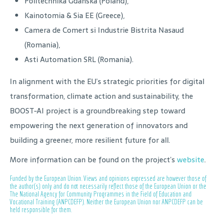
Politechnika Gdanska (Poland),
Kainotomia & Sia EE (Greece),
Camera de Comert si Industrie Bistrita Nasaud
(Romania),
Asti Automation SRL (Romania).
In alignment with the EU’s strategic priorities for digital
transformation, climate action and sustainability, the
BOOST-AI project is a groundbreaking step toward
empowering the next generation of innovators and
building a greener, more resilient future for all.
More information can be found on the project’s
website
.
Funded by the European Union. Views and opinions expressed are however those of
the author(s) only and do not necessarily reflect those of the European Union or the
The National Agency for Community Programmes in the Field of Education and
Vocational Training (ANPCDEFP). Neither the European Union nor ANPCDEFP can be
held responsible for them.