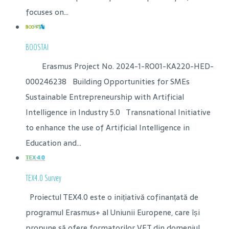
focuses on...
BOOSTAI
Erasmus Project No. 2024-1-RO01-KA220-HED-
000246238 Building Opportunities for SMEs
Sustainable Entrepreneurship with Artificial
Intelligence in Industry 5.0 Transnational Initiative
to enhance the use of Artificial Intelligence in
Education and...
TEX4.0 Survey
Proiectul TEX4.0 este o inițiativă cofinanțată de
programul Erasmus+ al Uniunii Europene, care își
propune să ofere formatorilor VET din domeniul