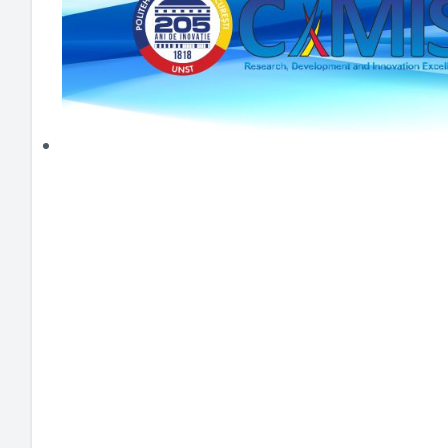
HEI MAKERS
ARTE
ENGAGE
3DP
ENEX
DANTE
LOGICAD
JOYAR
EXEM
AERUS
SFACU