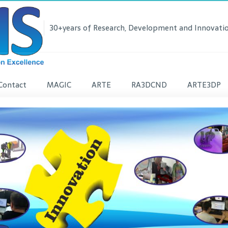
30+years of Research, Development and Innovatio
Contact
MAGIC
ARTE
RA3DCND
ARTE3DP
lease