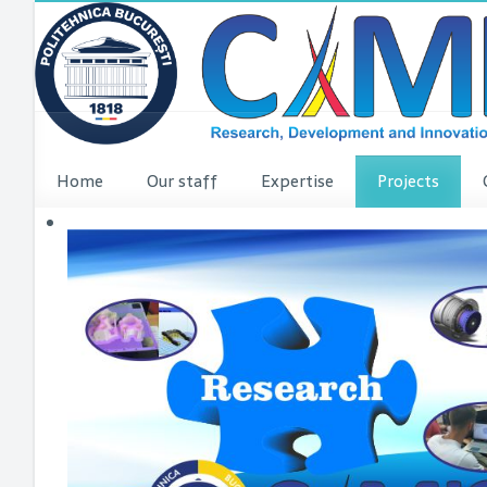
Home
Our staff
Expertise
Projects
VINCI Press re
VINCI ME
dComFra
P3DIT
SUDMED
3DFI