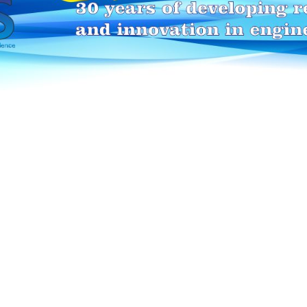
HEI-MAKERS selection