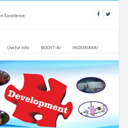
n Excellence
Useful info
BOOST-AI
INDEMIA4AI