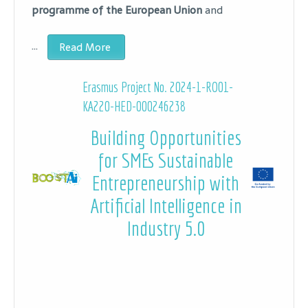
programme of the European Union
and
…
Read More
Erasmus Project No. 2024-1-RO01-
KA220-HED-000246238
Building Opportunities
for SMEs Sustainable
Entrepreneurship with
Artificial Intelligence in
Industry 5.0