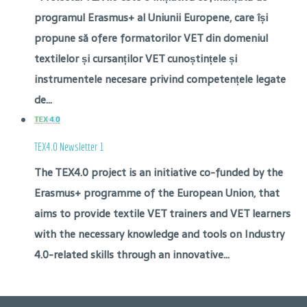
programul Erasmus+ al Uniunii Europene, care își
propune să ofere formatorilor VET din domeniul
textilelor și cursanților VET cunoștințele și
instrumentele necesare privind competențele legate
de...
TEX4.0 Newsletter 1
The TEX4.0 project is an initiative co-funded by the
Erasmus+ programme of the European Union, that
aims to provide textile VET trainers and VET learners
with the necessary knowledge and tools on Industry
4.0-related skills through an innovative...