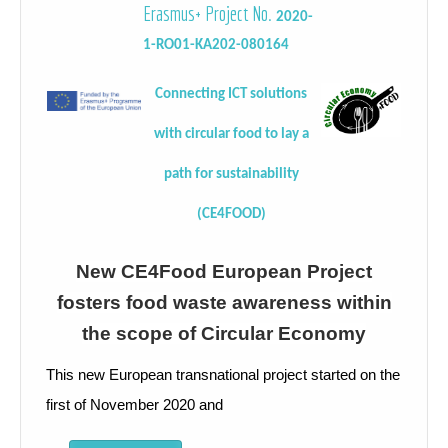
Erasmus+ Project No.
2020-
1-RO01-KA202-080164
Connecting ICT solutions
with circular food to lay a
path for sustainability
(CE4FOOD)
New CE4Food European Project
fosters food waste awareness within
the scope of Circular Economy
This new European transnational project started on the
first of November 2020 and