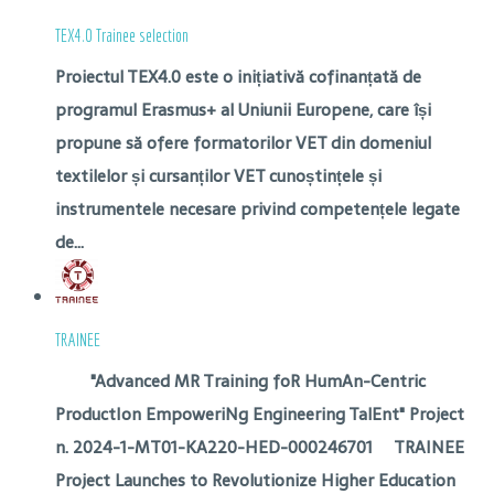
TEX4.0 Trainee selection
Proiectul TEX4.0 este o inițiativă cofinanțată de
programul Erasmus+ al Uniunii Europene, care își
propune să ofere formatorilor VET din domeniul
textilelor și cursanților VET cunoștințele și
instrumentele necesare privind competențele legate
de...
TRAINEE
"Advanced MR Training foR HumAn-Centric
ProductIon EmpoweriNg Engineering TalEnt" Project
n. 2024-1-MT01-KA220-HED-000246701 TRAINEE
Project Launches to Revolutionize Higher Education