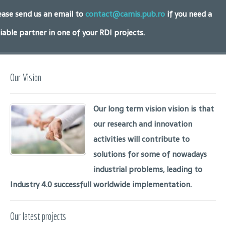
ease send us an email to
contact@camis.pub.ro
if you need a
liable partner in one of your RDI projects.
Our Vision
Our long term vision vision is that
our research and innovation
activities will contribute to
solutions for some of nowadays
industrial problems, leading to
Industry 4.0 successfull worldwide implementation.
Our latest projects