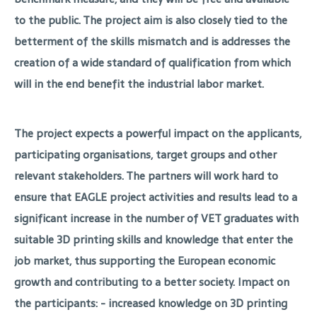
to the public. The project aim is also closely tied to the
betterment of the skills mismatch and is addresses the
creation of a wide standard of qualification from which
will in the end benefit the industrial labor market.
The project expects a powerful impact on the applicants,
participating organisations, target groups and other
relevant stakeholders. The partners will work hard to
ensure that EAGLE project activities and results lead to a
significant increase in the number of VET graduates with
suitable 3D printing skills and knowledge that enter the
job market, thus supporting the European economic
growth and contributing to a better society. Impact on
the participants: - increased knowledge on 3D printing