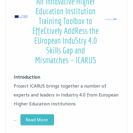
An Innovative Higher
Education Institution
Training Toolbox to
EffeCtively AddRess the
EUropean InduStry 4.0
Skills Gap and
Mismatches – ICARUS
Introduction
Project ICARUS brings together a number of
experts and leaders in Industry 4.0 from European
Higher Education Institutions
…
Read More