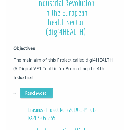
Industrial Revolution
in the European
health sector
(digi4HEALTH)
Objectives
The main aim of this Project called digi4HEALTH
(A Digital VET Toolkit for Promoting the 4th
Industrial
…
Read More
Erasmus+ Project No.
22019-1-MT01-
KA203-051265