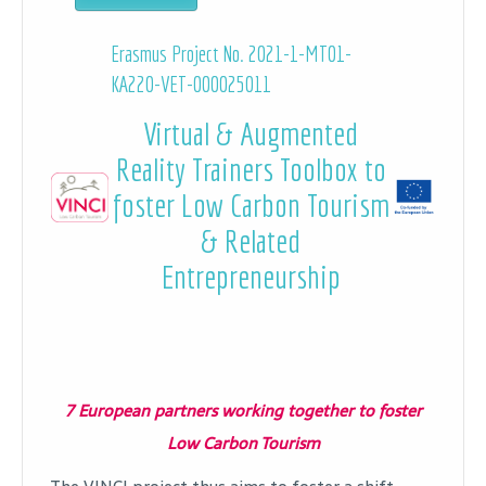
Erasmus Project No. 2021-1-MT01-
KA220-VET-000025011
Virtual & Augmented
Reality Trainers Toolbox to
foster Low Carbon Tourism
& Related
Entrepreneurship
7 European partners working together to foster
Low Carbon Tourism