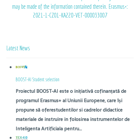
may be made of the information contained therein. Erasmus+:
2021-1-CZ01-KA220-VET-000033007
Latest News
BOOST-AI Student selection
Proiectul BOOST-AI este o inițiativă cofinanțată de
programul Erasmus+ al Uniunii Europene, care își
propune să oferestudentilor si cadrelor didactice
materiale de instruire in folosirea instrumentelor de
Inteligenta Artificiala pentru...