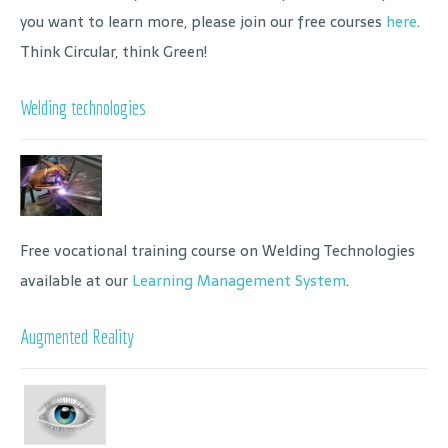
you want to learn more, please join our free courses
here
.
Think Circular, think Green!
Welding technologies
Free vocational training course on Welding Technologies
available at our
Learning Management System
.
Augmented Reality