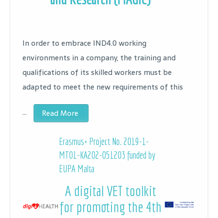
In order to embrace IND4.0 working
environments in a company, the training and
qualifications of its skilled workers must be
adapted to meet the new requirements of this
…
Read More
Erasmus+ Project No.
2019-1-
MT01-KA202-051203 funded by
EUPA Malta
A digital VET toolkit
for promoting the 4th