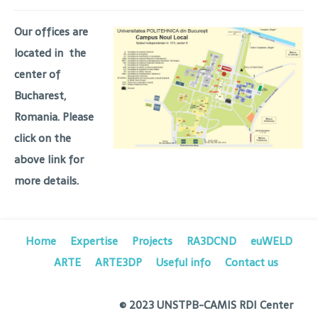
Our offices are
located in the
center of
Bucharest,
Romania. Please
click on the
above link for
more details.
Home
Expertise
Projects
RA3DCND
euWELD
ARTE
ARTE3DP
Useful info
Contact us
© 2023 UNSTPB-CAMIS RDI Center