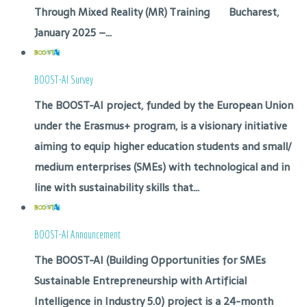
Through Mixed Reality (MR) Training Bucharest,
January 2025 –...
BOOST-AI Survey
The BOOST-AI project, funded by the European Union
under the Erasmus+ program, is a visionary initiative
aiming to equip higher education students and small/
medium enterprises (SMEs) with technological and in
line with sustainability skills that...
BOOST-AI Announcement
The BOOST-AI (Building Opportunities for SMEs
Sustainable Entrepreneurship with Artificial
Intelligence in Industry 5.0) project is a 24-month