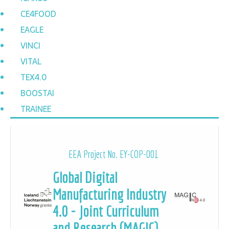
CE4FOOD
EAGLE
VINCI
VITAL
TEX4.0
BOOSTAI
TRAINEE
EEA Project No. EY-COP-001
Global Digital
Manufacturing Industry
4.0 - Joint Curriculum
and Research (MAGIC)