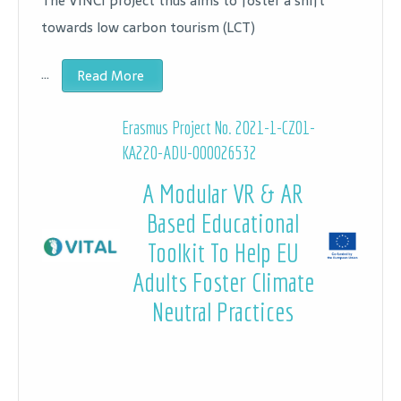
The VINCI project thus aims to foster a shift
towards low carbon tourism (LCT)
…
Read More
Erasmus Project No. 2021-1-CZ01-
KA220-ADU-000026532
A Modular VR & AR
Based Educational
Toolkit To Help EU
Adults Foster Climate
Neutral Practices