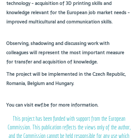
technology - acquisition of 3D printing skills and
knowledge relevant for the European job market needs -
improved multicultural and communication skills.
Observing, shadowing and discussing work with
colleagues will represent the most important measure
for transfer and acquisition of knowledge.
The project will be implemented in the Czech Republic,
Romania, Belgium and Hungary.
You can visit ewf.be for more information.
This project has been funded with support from the European
Commission. This publication reflects the views only of the author,
and the Commission cannot be held responsible for any use which