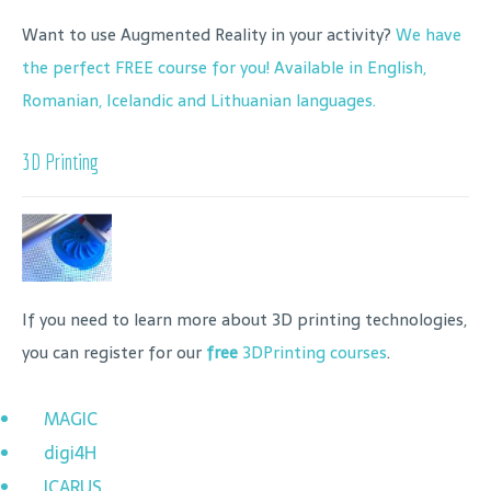
Want to use Augmented Reality in your activity?
We have
the perfect FREE course for you! Available in English,
Romanian, Icelandic and Lithuanian languages.
3D Printing
If you need to learn more about 3D printing technologies,
you can register for our
free
3DPrinting courses
.
MAGIC
digi4H
ICARUS