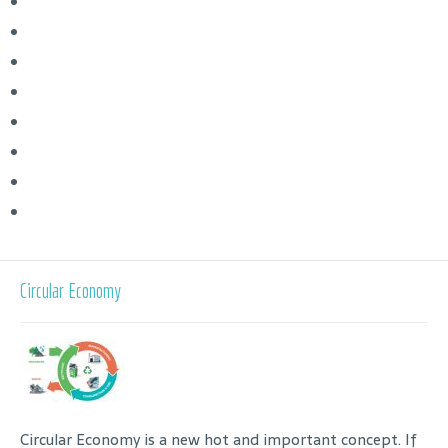
Circular Economy
Circular Economy is a new hot and important concept. If