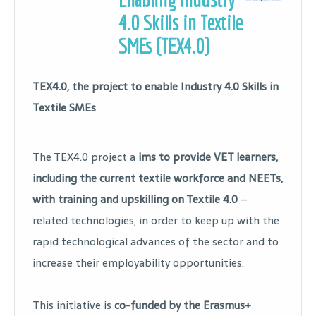
4.0 Skills in Textile
SMEs (TEX4.0)
TEX4.0, the project to enable Industry 4.0 Skills in
Textile SMEs
The TEX4.0 project a
ims to provide VET learners,
including the current textile workforce and NEETs,
with training and upskilling on Textile 4.0
–
related technologies, in order to keep up with the
rapid technological advances of the sector and to
increase their employability opportunities.
This initiative is
co-funded by the Erasmus+