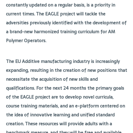
constantly updated on a regular basis, is a priority in
current times. The EAGLE project will tackle the
adversities previously identified with the development of
a brand-new harmonized training curriculum for AM
Polymer Operators.
The EU Additive manufacturing industry is increasingly
expanding, resulting in the creation of new positions that
necessitate the acquisition of new skills and
qualifications. For the next 24 months the primary goals
of the EAGLE project are to develop novel curricula,
course training materials, and an e-platform centered on
the idea of innovative learning and unified standard
creation. These resources will provide adults with a
benchmark measure, and they will be free and available