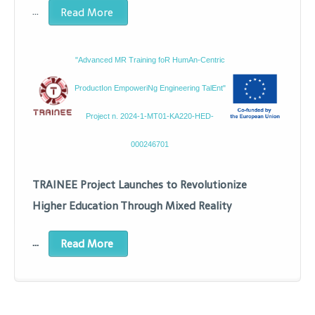
…
Read More
"Advanced MR Training foR HumAn-Centric
ProductIon EmpoweriNg Engineering TalEnt"
Project n. 2024-1-MT01-KA220-HED-
000246701
TRAINEE Project Launches to Revolutionize
Higher Education Through Mixed Reality
…
Read More