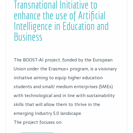
Transnational Initiative to
enhance the use of Artificial
Intelligence in Education and
Business
The BOOST-AI project, funded by the European
Union under the Erasmus+ program, is a visionary
initiative aiming to equip higher education
students and small/ medium enterprises (SMEs)
with technological and in line with sustainability
skills that will allow them to thrive in the
emerging Industry 5.0 landscape.
The project focuses on