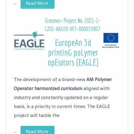
…
Read More
Erasmus+ Project No.
2021-1-
CZ01-KA220-VET-000033007
EuropeAn 3d
printinG poLymer
opErators (EAGLE)
The development of a brand-new
AM Polymer
Operator harmonized curriculum
aligned with
industry and constantly updated on a regular
basis, is a priority in current times. The EAGLE
project will tackle the
…
Read More