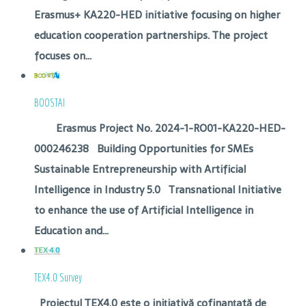
Erasmus+ KA220-HED initiative focusing on higher
education cooperation partnerships. The project
focuses on...
BOOSTAI
Erasmus Project No. 2024-1-RO01-KA220-HED-
000246238 Building Opportunities for SMEs
Sustainable Entrepreneurship with Artificial
Intelligence in Industry 5.0 Transnational Initiative
to enhance the use of Artificial Intelligence in
Education and...
TEX4.0 Survey
Proiectul TEX4.0 este o inițiativă cofinanțată de