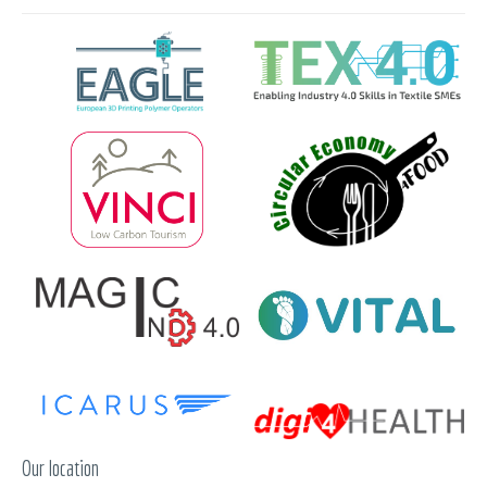
Our location