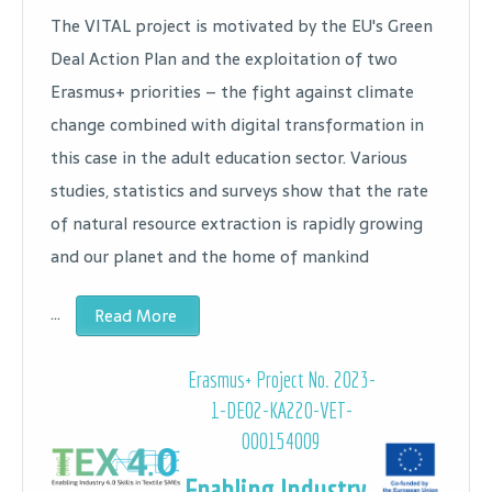
The VITAL project is motivated by the EU's Green
Deal Action Plan and the exploitation of two
Erasmus+ priorities – the fight against climate
change combined with digital transformation in
this case in the adult education sector. Various
studies, statistics and surveys show that the rate
of natural resource extraction is rapidly growing
and our planet and the home of mankind
…
Read More
Erasmus+ Project No. 2023-
1-DE02-KA220-VET-
000154009
Enabling Industry