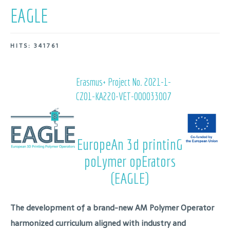
EAGLE
HITS: 341761
Erasmus+ Project No.
2021-1-
CZ01-KA220-VET-000033007
EuropeAn 3d printinG
poLymer opErators
(EAGLE)
The development of a brand-new
AM Polymer Operator
harmonized curriculum
aligned with industry and