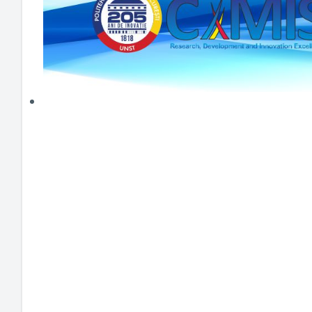
HEI MAKERS
ARTE
ENGAGE
3DP
ENEX
DANTE
LOGICAD
JOYAR
EXEM
AERUS
SFACU