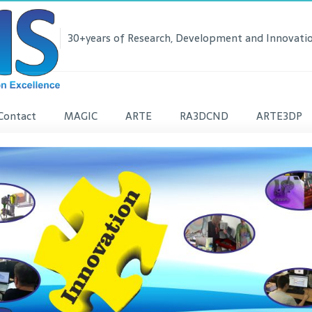
30+years of Research, Development and Innovatio
Contact
MAGIC
ARTE
RA3DCND
ARTE3DP
lease