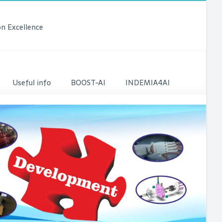
n Excellence
Useful info
BOOST-AI
INDEMIA4AI