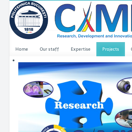
Home
Our staff
Expertise
Projects
VINCI Press re
VINCI ME
dComFra
P3DIT
SUDMED
3DFI