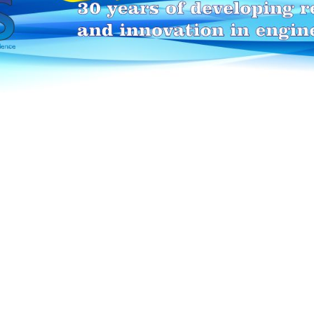
HEI-MAKERS selection