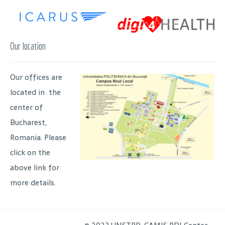
Our location
Our offices are
located in the
center of
Bucharest,
Romania. Please
click on the
above link for
more details.