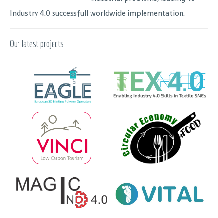
Industry 4.0 successfull worldwide implementation.
Our latest projects