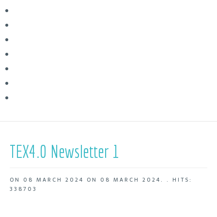
TEX4.0 Newsletter 1
ON
08 MARCH 2024
ON
08 MARCH 2024
. .
HITS:
338703