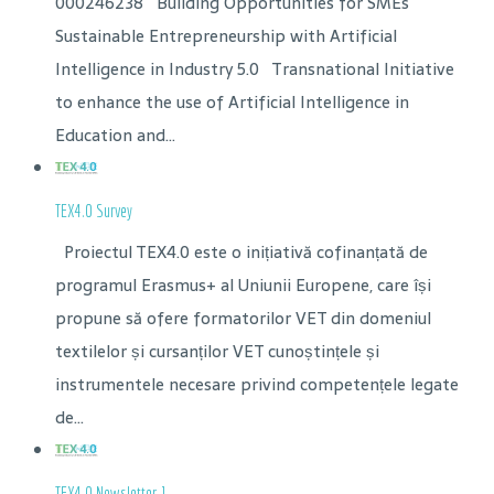
000246238 Building Opportunities for SMEs
Sustainable Entrepreneurship with Artificial
Intelligence in Industry 5.0 Transnational Initiative
to enhance the use of Artificial Intelligence in
Education and...
TEX4.0 Survey
Proiectul TEX4.0 este o inițiativă cofinanțată de
programul Erasmus+ al Uniunii Europene, care își
propune să ofere formatorilor VET din domeniul
textilelor și cursanților VET cunoștințele și
instrumentele necesare privind competențele legate
de...
TEX4.0 Newsletter 1