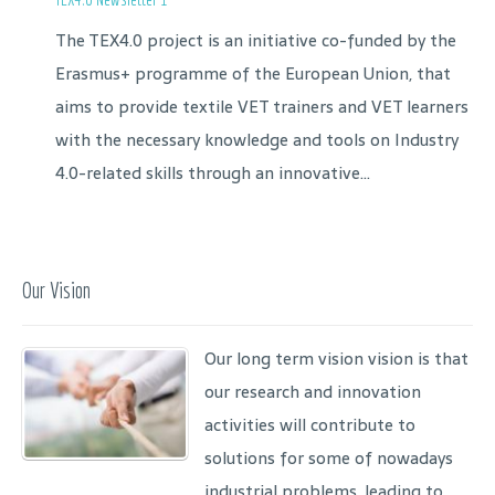
The TEX4.0 project is an initiative co-funded by the
Erasmus+ programme of the European Union, that
aims to provide textile VET trainers and VET learners
with the necessary knowledge and tools on Industry
4.0-related skills through an innovative...
Our Vision
Our long term vision vision is that
our research and innovation
activities will contribute to
solutions for some of nowadays
industrial problems, leading to