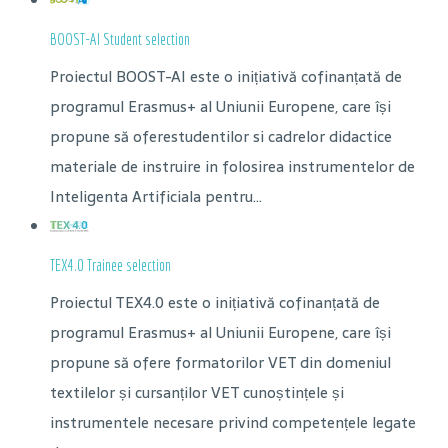
BOOST-AI Student selection
Proiectul BOOST-AI este o inițiativă cofinanțată de
programul Erasmus+ al Uniunii Europene, care își
propune să oferestudentilor si cadrelor didactice
materiale de instruire in folosirea instrumentelor de
Inteligenta Artificiala pentru...
TEX4.0 Trainee selection
Proiectul TEX4.0 este o inițiativă cofinanțată de
programul Erasmus+ al Uniunii Europene, care își
propune să ofere formatorilor VET din domeniul
textilelor și cursanților VET cunoștințele și
instrumentele necesare privind competențele legate