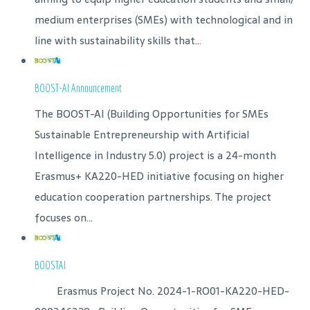
medium enterprises (SMEs) with technological and in
line with sustainability skills that...
BOOST-AI Announcement
The BOOST-AI (Building Opportunities for SMEs
Sustainable Entrepreneurship with Artificial
Intelligence in Industry 5.0) project is a 24-month
Erasmus+ KA220-HED initiative focusing on higher
education cooperation partnerships. The project
focuses on...
BOOSTAI
Erasmus Project No. 2024-1-RO01-KA220-HED-