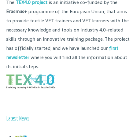
The
TEX4.0 project
is an initiative co-funded by the
Erasmus+
programme of the European Union, that aims
to provide textile VET trainers and VET learners with the
necessary knowledge and tools on Industry 4.0-related
skills through an innovative training package. The project
has officially started, and we have launched our
first
newslette
r
where you will find all the information about
its initial steps.
Latest News