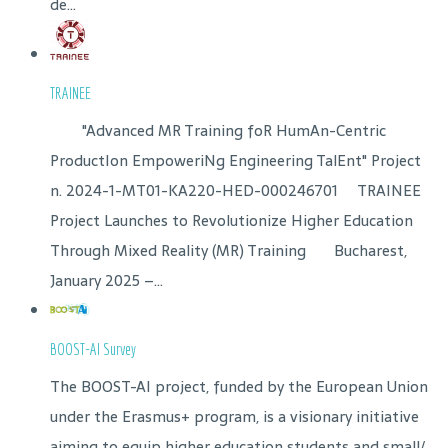
de...
TRAINEE
"Advanced MR Training foR HumAn-Centric
ProductIon EmpoweriNg Engineering TalEnt" Project
n. 2024-1-MT01-KA220-HED-000246701 TRAINEE
Project Launches to Revolutionize Higher Education
Through Mixed Reality (MR) Training Bucharest,
January 2025 –...
BOOST-AI Survey
The BOOST-AI project, funded by the European Union
under the Erasmus+ program, is a visionary initiative
aiming to equip higher education students and small/