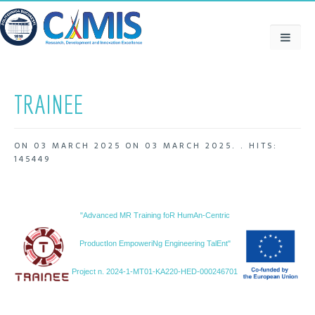
TRAINEE
ON
03 MARCH 2025
ON
03 MARCH 2025
. .
HITS:
145449
"Advanced MR Training foR HumAn-Centric
ProductIon EmpoweriNg Engineering TalEnt"
Project n. 2024-1-MT01-KA220-HED-000246701