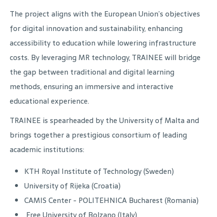
The project aligns with the European Union’s objectives
for digital innovation and sustainability, enhancing
accessibility to education while lowering infrastructure
costs. By leveraging MR technology, TRAINEE will bridge
the gap between traditional and digital learning
methods, ensuring an immersive and interactive
educational experience.
TRAINEE is spearheaded by the University of Malta and
brings together a prestigious consortium of leading
academic institutions:
KTH Royal Institute of Technology (Sweden)
University of Rijeka (Croatia)
CAMIS Center - POLITEHNICA Bucharest (Romania)
Free University of Bolzano (Italy)