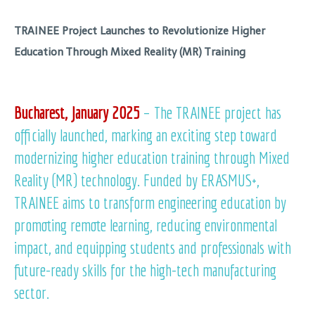
TRAINEE Project Launches to Revolutionize Higher
Education Through Mixed Reality (MR) Training
Bucharest, January 2025
– The TRAINEE project has
officially launched, marking an exciting step toward
modernizing higher education training through Mixed
Reality (MR) technology. Funded by ERASMUS+,
TRAINEE aims to transform engineering education by
promoting remote learning, reducing environmental
impact, and equipping students and professionals with
future-ready skills for the high-tech manufacturing
sector.