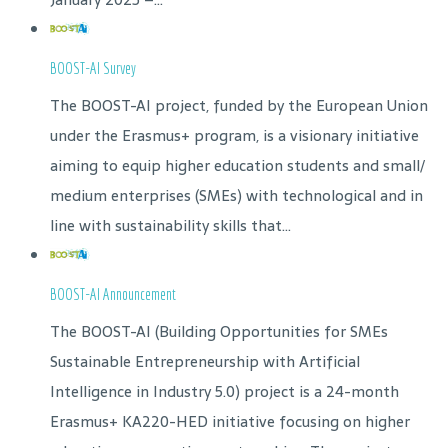
BOOST-AI Survey
The BOOST-AI project, funded by the European Union
under the Erasmus+ program, is a visionary initiative
aiming to equip higher education students and small/
medium enterprises (SMEs) with technological and in
line with sustainability skills that...
BOOST-AI Announcement
The BOOST-AI (Building Opportunities for SMEs
Sustainable Entrepreneurship with Artificial
Intelligence in Industry 5.0) project is a 24-month
Erasmus+ KA220-HED initiative focusing on higher