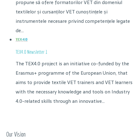
propune să ofere formatorilor VET din domeniul
textilelor și cursanților VET cunoștințele și
instrumentele necesare privind competențele legate
de...
TEX4.0 Newsletter 1
The TEX4.0 project is an initiative co-funded by the
Erasmus+ programme of the European Union, that
aims to provide textile VET trainers and VET learners
with the necessary knowledge and tools on Industry
4.0-related skills through an innovative...
Our Vision