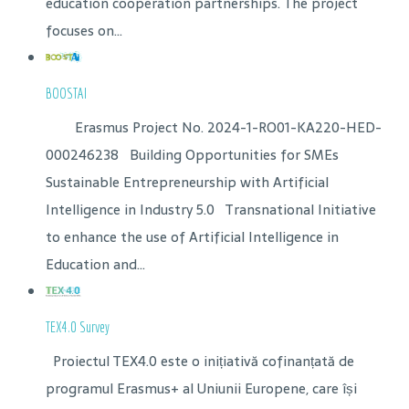
education cooperation partnerships. The project
focuses on...
BOOSTAI
Erasmus Project No. 2024-1-RO01-KA220-HED-
000246238 Building Opportunities for SMEs
Sustainable Entrepreneurship with Artificial
Intelligence in Industry 5.0 Transnational Initiative
to enhance the use of Artificial Intelligence in
Education and...
TEX4.0 Survey
Proiectul TEX4.0 este o inițiativă cofinanțată de
programul Erasmus+ al Uniunii Europene, care își