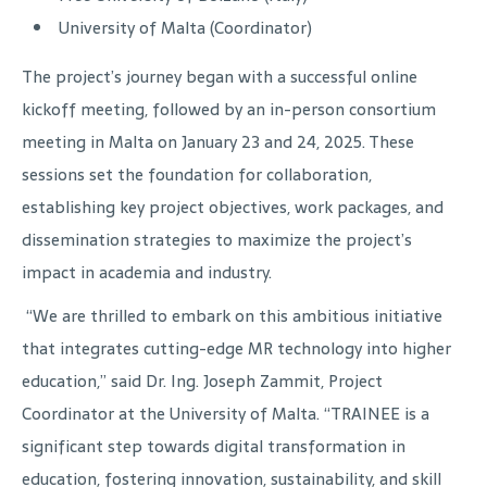
University of Malta (Coordinator)
The project’s journey began with a successful online
kickoff meeting, followed by an in-person consortium
meeting in Malta on January 23 and 24, 2025. These
sessions set the foundation for collaboration,
establishing key project objectives, work packages, and
dissemination strategies to maximize the project’s
impact in academia and industry.
“We are thrilled to embark on this ambitious initiative
that integrates cutting-edge MR technology into higher
education,” said Dr. Ing. Joseph Zammit, Project
Coordinator at the University of Malta. “TRAINEE is a
significant step towards digital transformation in
education, fostering innovation, sustainability, and skill