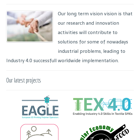
Our long term vision vision is that
our research and innovation
activities will contribute to
solutions for some of nowadays
industrial problems, leading to
Industry 4.0 successfull worldwide implementation.
Our latest projects