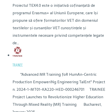
Proiectul TEX4.0 este o inițiativă cofinanțată de
programul Erasmus+ al Uniunii Europene, care își
propune să ofere formatorilor VET din domeniul
textilelor și cursanților VET cunoștințele și
instrumentele necesare privind competențele legate
de...
TRAINEE
"Advanced MR Training foR HumAn-Centric
ProductIon EmpoweriNg Engineering TalEnt" Project
n. 2024-1-MT01-KA220-HED-000246701 TRAINEE
Project Launches to Revolutionize Higher Education
Through Mixed Reality (MR) Training Bucharest,
January 2025 –...