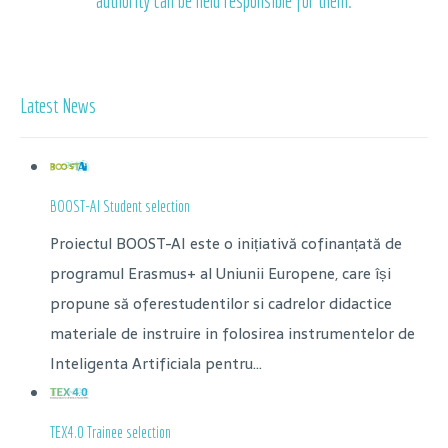
authority can be held responsible for them.
Latest News
BOOST-AI Student selection
Proiectul BOOST-AI este o inițiativă cofinanțată de
programul Erasmus+ al Uniunii Europene, care își
propune să oferestudentilor si cadrelor didactice
materiale de instruire in folosirea instrumentelor de
Inteligenta Artificiala pentru...
TEX4.0 Trainee selection