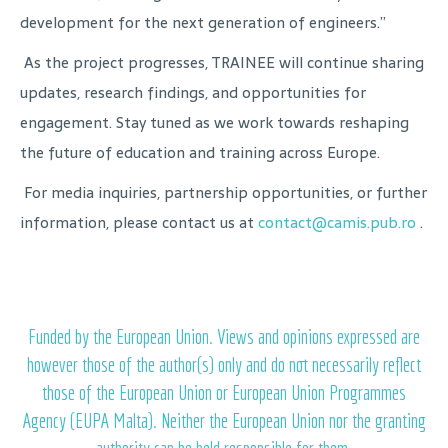
development for the next generation of engineers.”
As the project progresses, TRAINEE will continue sharing
updates, research findings, and opportunities for
engagement. Stay tuned as we work towards reshaping
the future of education and training across Europe.
For media inquiries, partnership opportunities, or further
information, please contact us at
contact@camis.pub.ro
.
Funded by the European Union. Views and opinions expressed are
however those of the author(s) only and do not necessarily reflect
those of the European Union or European Union Programmes
Agency (EUPA Malta). Neither the European Union nor the granting