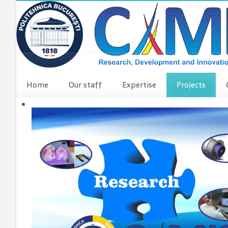
Home
Our staff
Expertise
Projects
VINCI Press re
VINCI ME
dComFra
P3DIT
SUDMED
3DFI