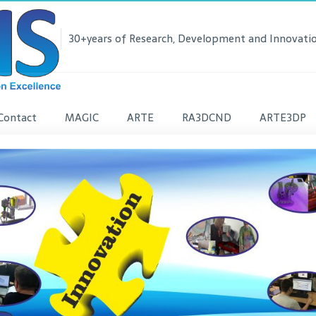
30+years of Research, Development and Innovatio
Contact
MAGIC
ARTE
RA3DCND
ARTE3DP
lease