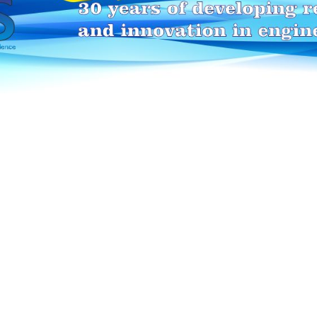
HEI-MAKERS selection