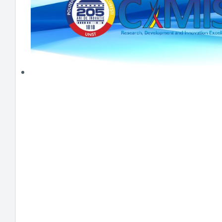
HEI MAKERS
ARTE
ENGAGE
3DP
ENEX
DANTE
LOGICAD
JOYAR
EXEM
AERUS
SFACU