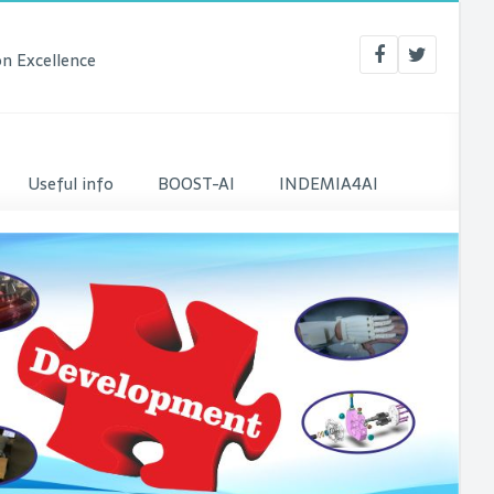
n Excellence
Useful info
BOOST-AI
INDEMIA4AI