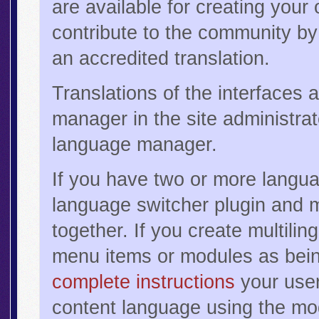
are available for creating your
contribute to the community by 
an accredited translation.
Translations of the interfaces 
manager in the site administr
language manager.
If you have two or more langua
language switcher plugin and 
together. If you create multili
menu items or modules as bein
complete instructions
your users
content language using the mod