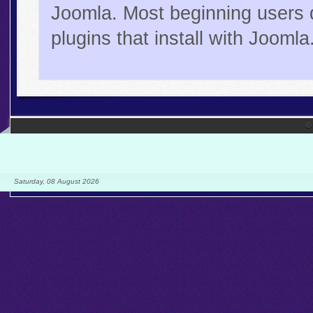
Joomla. Most beginning users 
plugins that install with Joomla
©
Saturday, 08 August 2026