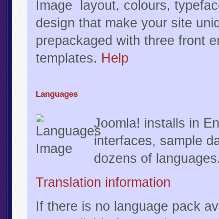
layout, colours, typefa
design that make your site uni
prepackaged with three front 
templates.
Help
Languages
Joomla! installs in En
interfaces, sample da
dozens of languages
Translation information
If there is no language pack av