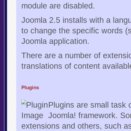
module are disabled.
Joomla 2.5 installs with a lan
to change the specific words (
Joomla application.
There are a number of extensi
translations of content availabl
Plugins
Plugins are small task 
Joomla! framework. Som
extensions and others, such as 