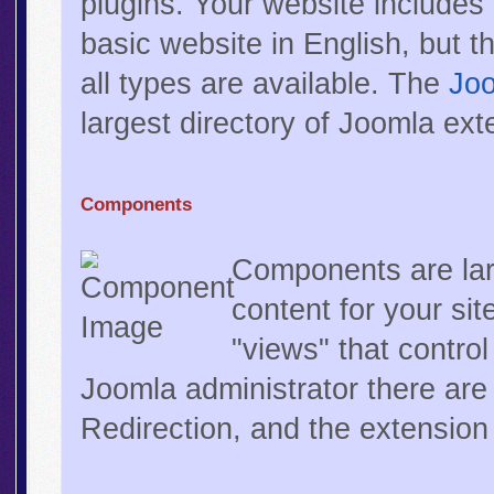
plugins. Your website includes
basic website in English, but t
all types are available. The
Joo
largest directory of Joomla ext
Components
Components are lar
content for your s
"views" that control
Joomla administrator there are
Redirection, and the extensio