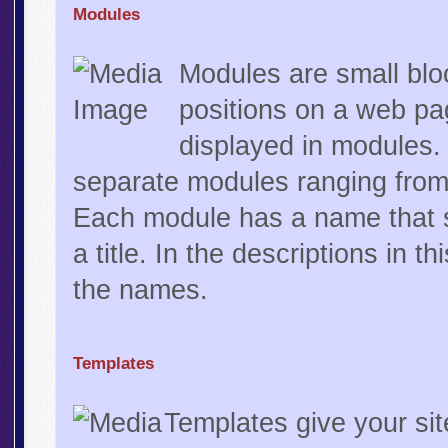
Modules
Modules are small bloc
positions on a web pa
displayed in modules.
separate modules ranging from
Each module has a name that st
a title. In the descriptions in t
the names.
Templates
Templates give your sit