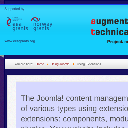
You are here:
Home
Using Joomla!
Using Extensions
The Joomla! content manageme
of various types using extensi
extensions: components, modul