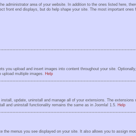
he administrator area of your website. In addition to the ones listed here, th
rect front end displays, but do help shape your site. The most important ones 
 you upload and insert images into content throughout your site. Optionally,
to upload multiple images.
Help
install, update, uninstall and manage all of your extensions. The extension
tall and uninstall functionality remains the same as in Joomla! 1.5.
Help
 the menus you see displayed on your site. It also allows you to assign mod