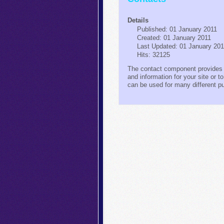
Details
Published: 01 January 2011
Created: 01 January 2011
Last Updated: 01 January 20
Hits: 32125
The contact component provides 
and information for your site or t
can be used for many different 