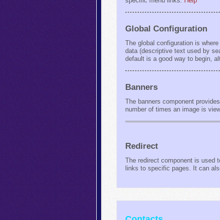
specific menu links.
Help
Global Configuration
The global configuration is where
data (descriptive text used by s
default is a good way to begin, a
Banners
The banners component provides a
number of times an image is vie
Redirect
The redirect component is used to
links to specific pages. It can 
Contacts