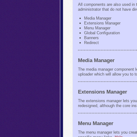
All components are also used in t
administrator that do not have di
Media Manager
Extensions Manager
Menu Manager
Global Configuration
Banners
Redirect
Media Manager
The media manager component lets
uploader which will allow you to 
Extensions Manager
The extensions manager lets you 
redesigned, although the core ins
Menu Manager
The menu manager lets you create