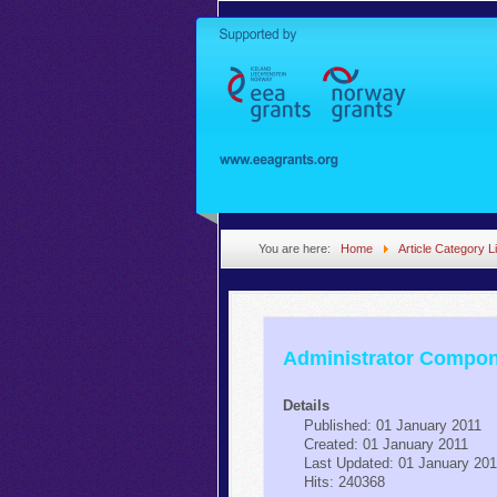
You are here:
Home
Article Category Li
Administrator Compo
Details
Published: 01 January 2011
Created: 01 January 2011
Last Updated: 01 January 20
Hits: 240368