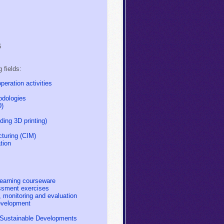
6
g fields:
eration activities
odologies
D)
ding 3D printing)
turing (CIM)
tion
earning courseware
ssment exercises
 monitoring and evaluation
evelopment
r Sustainable Developments