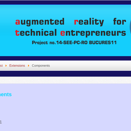
st
Extensions
Components
nents
11