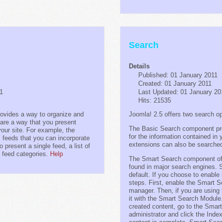
Search
Details
Published: 01 January 2011
Created: 01 January 2011
11
Last Updated: 01 January 20
Hits: 21535
vides a way to organize and
Joomla! 2.5 offers two search op
are a way that you present
The Basic Search component pro
your site. For example, the
for the information contained i
 feeds that you can incorporate
extensions can also be searche
 present a single feed, a list of
ll feed categories.
Help
The Smart Search component offe
found in major search engines. 
default. If you choose to enable 
steps. First, enable the Smart S
manager. Then, if you are using
it with the Smart Search Module.
created content, go to the Smar
administrator and click the Inde