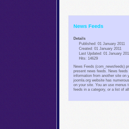
News Feeds
Details
Published: 01 January 2011
Created: 01 January 2011
Last Updated: 01 January 20
Hits: 14629
News Feeds (com_newsfeeds) pro
present news feeds. News feeds 
information from another site on 
joomla.org website has numerous
on your site. You an use menus to
feeds in a category, or a list of a