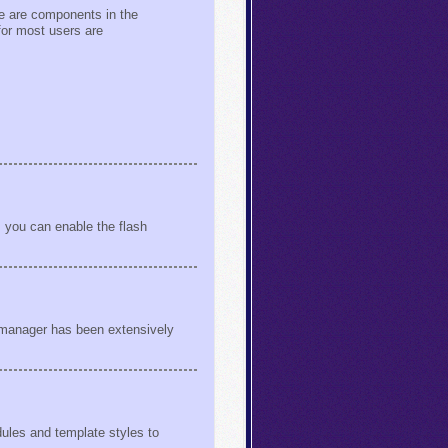
ere are components in the
for most users are
 you can enable the flash
s manager has been extensively
ules and template styles to