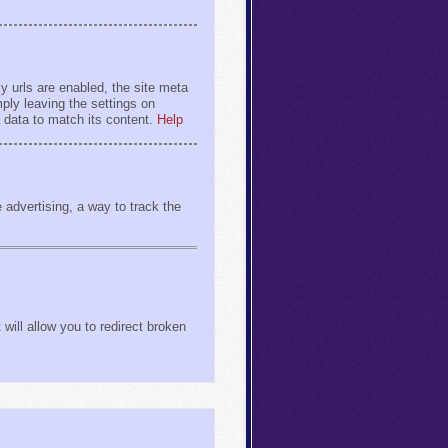
y urls are enabled, the site meta
ply leaving the settings on
a data to match its content.
Help
advertising, a way to track the
will allow you to redirect broken