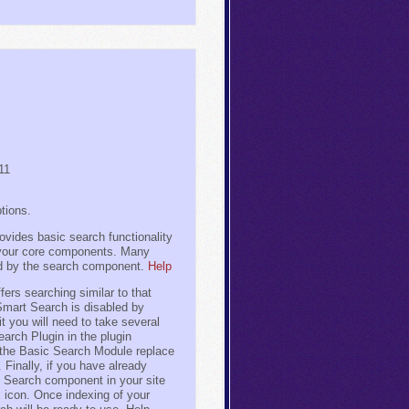
11
tions.
vides basic search functionality
n your core components. Many
d by the search component.
Help
rs searching similar to that
Smart Search is disabled by
it you will need to take several
earch Plugin in the plugin
 the Basic Search Module replace
 Finally, if you have already
t Search component in your site
x icon. Once indexing of your