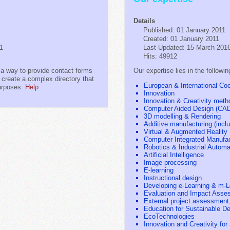
Details
Published: 01 January 2011
Created: 01 January 2011
11
Last Updated: 15 March 201
Hits: 49912
a way to provide contact forms
Our expertise lies in the followin
o create a complex directory that
European & International Coop
purposes.
Help
Innovation
Innovation & Creativity meth
Computer Aided Design (CA
3D modelling & Rendering
Additive manufacturing (inclu
Virtual & Augmented Reality
Computer Integrated Manufac
Robotics & Industrial Automa
Artificial Intelligence
Image processing
E-learning
Instructional design
Developing e-Learning & m-L
Evaluation and Impact Asse
External project assessment,
Education for Sustainable D
EcoTechnologies
Innovation and Creativity fo