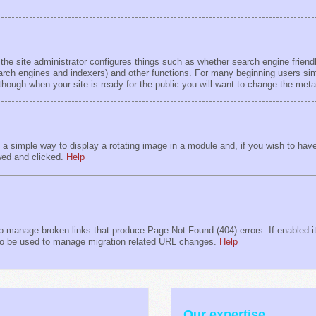
 the site administrator configures things such as whether search engine friendl
earch engines and indexers) and other functions. For many beginning users sim
lthough when your site is ready for the public you will want to change the met
 simple way to display a rotating image in a module and, if you wish to have 
wed and clicked.
Help
 manage broken links that produce Page Not Found (404) errors. If enabled it 
also be used to manage migration related URL changes.
Help
Our expertise