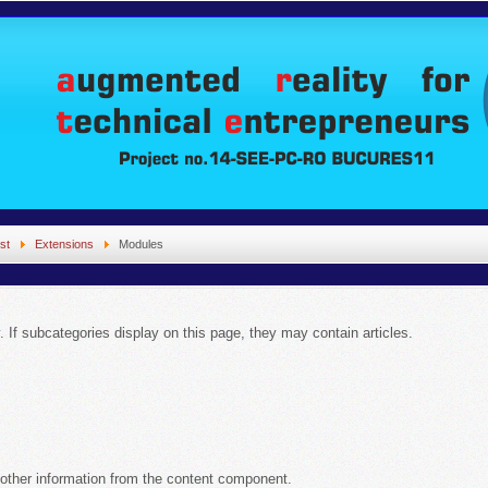
st
Extensions
Modules
y. If subcategories display on this page, they may contain articles.
 other information from the content component.