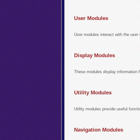
User Modules
User modules interact with the user 
Display Modules
These modules display information 
Utility Modules
Utility modules provide useful functi
Navigation Modules