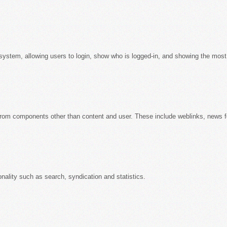
system, allowing users to login, show who is logged-in, and showing the most 
from components other than content and user. These include weblinks, news 
onality such as search, syndication and statistics.