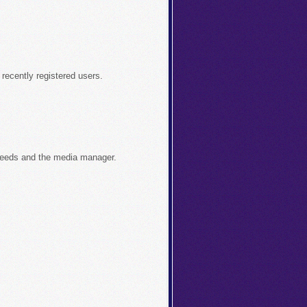
recently registered users.
feeds and the media manager.