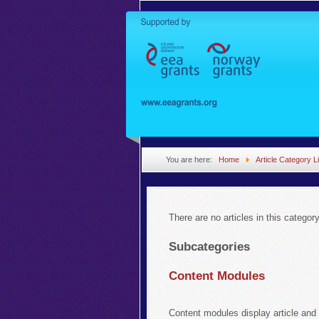
You are here:
Home
Article Category Li
There are no articles in this categor
Subcategories
Content Modules
Content modules display article and