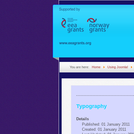
You are here:
Home
Using Joomla!
Typography
Details
Published: 01 January 2011
Created: 01 January 2011