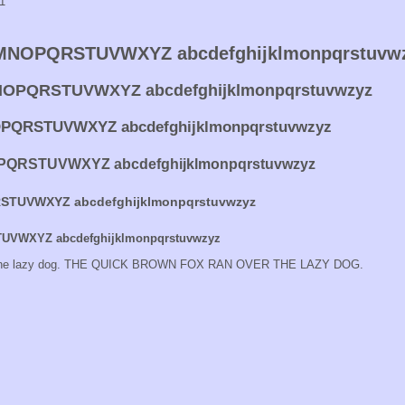
11
NOPQRSTUVWXYZ abcdefghijklmonpqrstuvw
OPQRSTUVWXYZ abcdefghijklmonpqrstuvwzyz
QRSTUVWXYZ abcdefghijklmonpqrstuvwzyz
QRSTUVWXYZ abcdefghijklmonpqrstuvwzyz
TUVWXYZ abcdefghijklmonpqrstuvwzyz
VWXYZ abcdefghijklmonpqrstuvwzyz
er the lazy dog. THE QUICK BROWN FOX RAN OVER THE LAZY DOG.