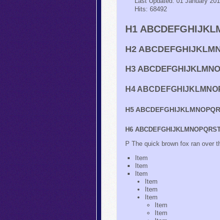
Last Updated: 01 January 20
Hits: 68492
H1 ABCDEFGHIJKLM
H2 ABCDEFGHIJKLMN
H3 ABCDEFGHIJKLMNOP
H4 ABCDEFGHIJKLMNOP
H5 ABCDEFGHIJKLMNOPQRS
H6 ABCDEFGHIJKLMNOPQRSTU
P The quick brown fox ran ov
Item
Item
Item
Item
Item
Item
Item
Item