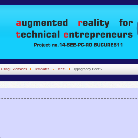
Using Extensions
Templates
Beez5
Typography Beez5