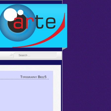
Typography Beez5