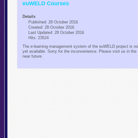
euWELD Courses
Details
Published: 28 October 2016
Created: 28 October 2016
Last Updated: 28 October 2016
Hits: 23524
The e-learning management system of the euWELD project is no
yet available. Sorry for the inconvenience. Please visit us in the
near future.