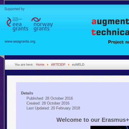
You are here:
Home
ARTE3DP
euWELD
Details
Published: 28 October 2016
Created: 28 October 2016
Last Updated: 20 February 2018
Welcome to our Erasmus+