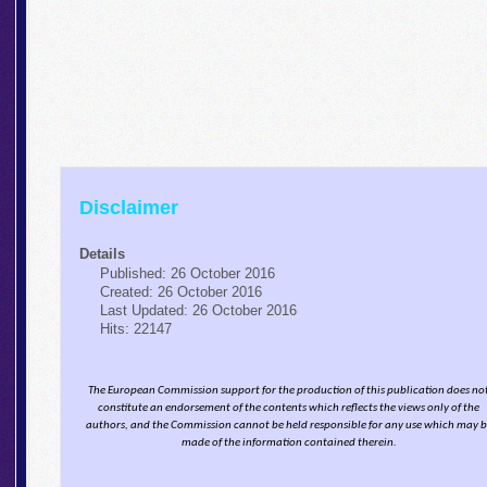
Disclaimer
Details
Published: 26 October 2016
Created: 26 October 2016
Last Updated: 26 October 2016
Hits: 22147
The European Commission support for the production of this publication does no
constitute an endorsement of the contents which reflects the views only of the
authors, and the Commission cannot be held responsi­ble for any use which may 
made of the information contained therein.