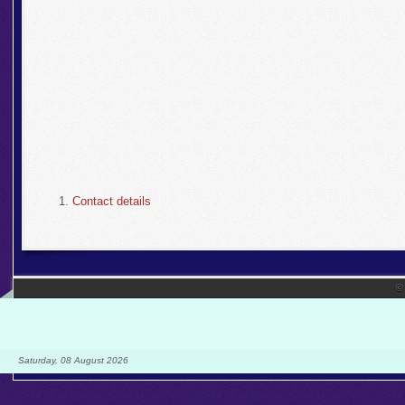
Contact details
©
Saturday, 08 August 2026