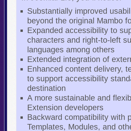
Substantially improved usabili
beyond the original Mambo f
Expanded accessibility to sup
characters and right-to-left 
languages among others
Extended integration of exte
Enhanced content delivery, te
to support accessibility stan
destination
A more sustainable and flex
Extension developers
Backward compatibility with 
Templates, Modules, and oth