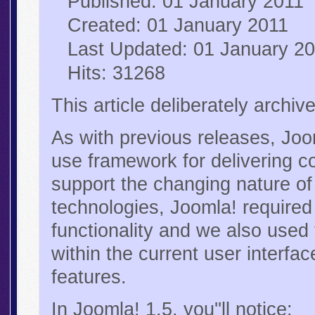
Published: 01 January 2011
Created: 01 January 2011
Last Updated: 01 January 2
Hits: 31268
This article deliberately archi
As with previous releases, Joo
use framework for delivering co
support the changing nature o
technologies, Joomla! required 
functionality and we also used 
within the current user interf
features.
In Joomla! 1.5, you''ll notice: