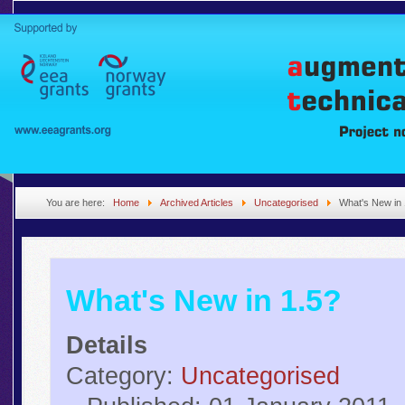
You are here:
Home
Archived Articles
Uncategorised
What's New in 
What's New in 1.5?
Details
Category:
Uncategorised