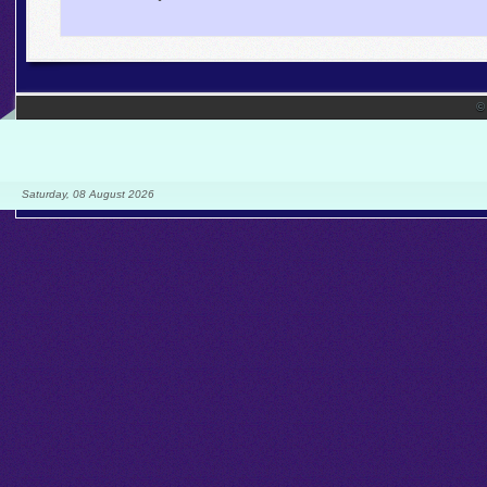
©
Saturday, 08 August 2026