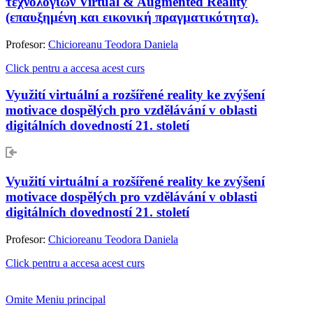
τεχνολογιών Virtual & Augmented Reality
(επαυξημένη και εικονική πραγματικότητα).
Profesor:
Chicioreanu Teodora Daniela
Click pentru a accesa acest curs
Využití virtuální a rozšířené reality ke zvýšení
motivace dospělých pro vzdělávání v oblasti
digitálních dovedností 21. století
Využití virtuální a rozšířené reality ke zvýšení
motivace dospělých pro vzdělávání v oblasti
digitálních dovedností 21. století
Profesor:
Chicioreanu Teodora Daniela
Click pentru a accesa acest curs
Omite Meniu principal