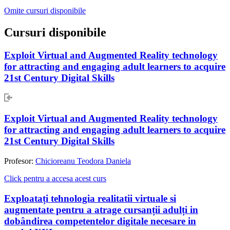
Omite cursuri disponibile
Cursuri disponibile
Exploit Virtual and Augmented Reality technology
for attracting and engaging adult learners to acquire
21st Century Digital Skills
Exploit Virtual and Augmented Reality technology
for attracting and engaging adult learners to acquire
21st Century Digital Skills
Profesor:
Chicioreanu Teodora Daniela
Click pentru a accesa acest curs
Exploatați tehnologia realitatii virtuale si
augmentate pentru a atrage cursanții adulți in
dobândirea competentelor digitale necesare in