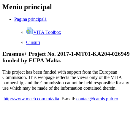
Meniu principal
Pagina principală
VITA Toolbox
Cursuri
Erasmus+ Project No. 2017-1-MT01-KA204-026949
funded by EUPA Malta.
This project has been funded with support from the European
Commission. This webpage reflects the views only of the VITA
partnership, and the Commission cannot be held responsible for any
use which may be made of the information contained therein.
http://www.mecb.com.mt/vita
E-mail:
contact@camis.pub.ro