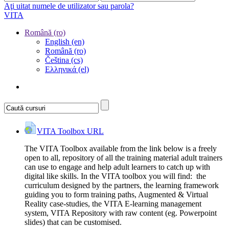
Aţi uitat numele de utilizator sau parola?
VITA
Română ‎(ro)‎
English ‎(en)‎
Română ‎(ro)‎
Čeština ‎(cs)‎
Ελληνικά ‎(el)‎
VITA Toolbox
URL
The VITA Toolbox available from the link below is a freely
open to all, repository of all the training material adult trainers
can use to engage and help adult learners to catch up with
digital like skills. In the VITA toolbox you will find: the
curriculum designed by the partners, the learning framework
guiding you to form training paths, Augmented & Virtual
Reality case-studies, the VITA E-learning management
system, VITA Repository with raw content (eg. Powerpoint
slides) that can be customised.