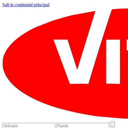
Salt la conţinutul principal