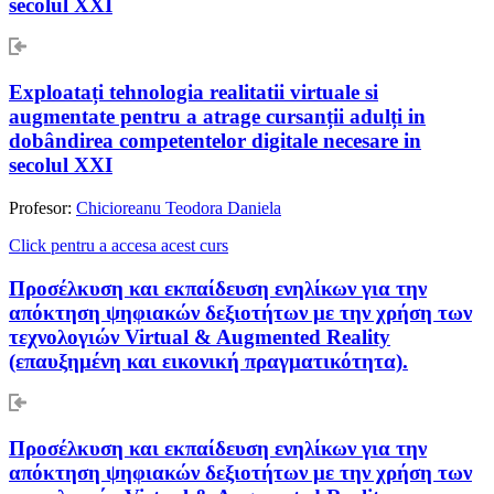
secolul XXI
Exploatați tehnologia realitatii virtuale si
augmentate pentru a atrage cursanții adulți in
dobândirea competentelor digitale necesare in
secolul XXI
Profesor:
Chicioreanu Teodora Daniela
Click pentru a accesa acest curs
Προσέλκυση και εκπαίδευση ενηλίκων για την
απόκτηση ψηφιακών δεξιοτήτων με την χρήση των
τεχνολογιών Virtual & Augmented Reality
(επαυξημένη και εικονική πραγματικότητα).
Προσέλκυση και εκπαίδευση ενηλίκων για την
απόκτηση ψηφιακών δεξιοτήτων με την χρήση των