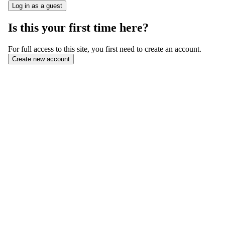
Is this your first time here?
For full access to this site, you first need to create an account.