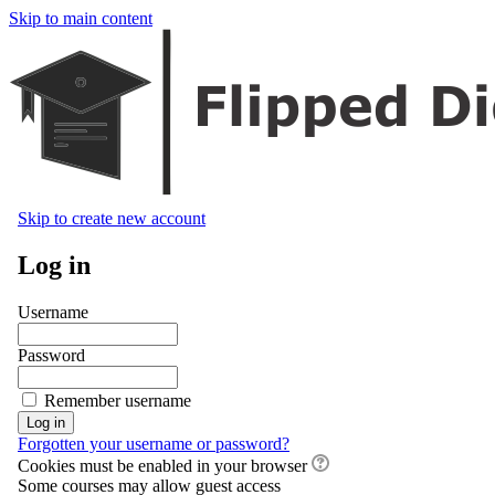
Skip to main content
Skip to create new account
Log in
Username
Password
Remember username
Forgotten your username or password?
Cookies must be enabled in your browser
Some courses may allow guest access