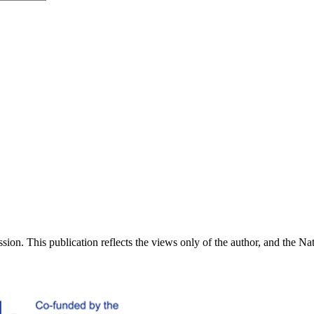
ion. This publication reflects the views only of the author, and the