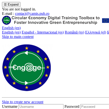
☰
Expand
You are not logged in.
E-mail :
contact@camis.pub.ro
English ‎(en)‎
English ‎(en)‎
Español - Internacional ‎(es)‎
Română ‎(ro)‎
Ελληνικά ‎(el)‎
Б
Skip to main content
Skip to create new account
Username
Password