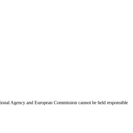
 National Agency and European Commission cannot be held responsible