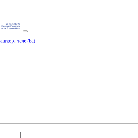
ашҡорт теле ‎(ba)‎