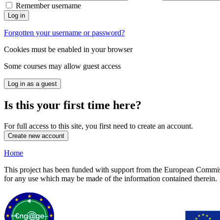
Remember username
Log in
Forgotten your username or password?
Cookies must be enabled in your browser
Some courses may allow guest access
Log in as a guest
Is this your first time here?
For full access to this site, you first need to create an account.
Create new account
Home
This project has been funded with support from the European Commiss
for any use which may be made of the information contained therein.