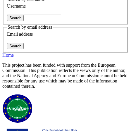
Username
Search by email address
Email address
Home
This project has been funded with support from the European
Commission. This publication reflects the views only of the author,
and the National Agency and European Commission cannot be held
responsible for any use which may be made of the information
contained therein.