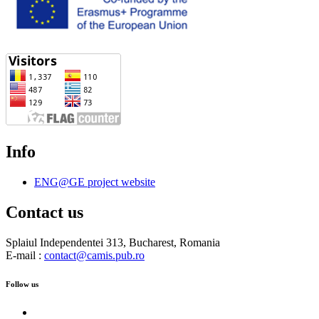
Info
ENG@GE project website
Contact us
Splaiul Independentei 313, Bucharest, Romania
E-mail :
contact@camis.pub.ro
Follow us