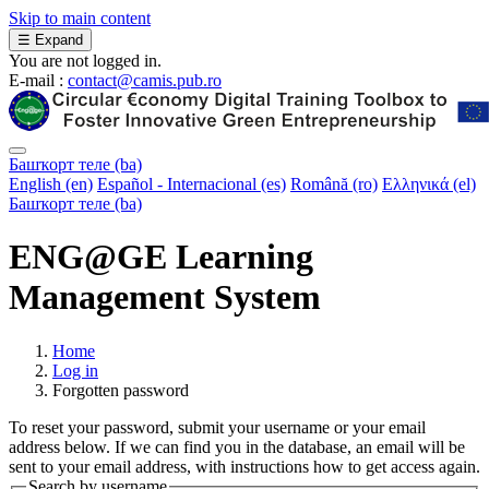
Skip to main content
☰
Expand
You are not logged in.
E-mail :
contact@camis.pub.ro
Башҡорт теле ‎(ba)‎
English ‎(en)‎
Español - Internacional ‎(es)‎
Română ‎(ro)‎
Ελληνικά ‎(el)‎
Башҡорт теле ‎(ba)‎
ENG@GE Learning
Management System
Home
Log in
Forgotten password
To reset your password, submit your username or your email
address below. If we can find you in the database, an email will be
sent to your email address, with instructions how to get access again.
Search by username