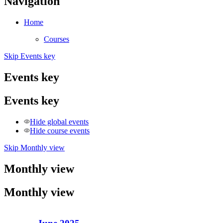
Navigation
Home
Courses
Skip Events key
Events key
Events key
Hide global events
Hide course events
Skip Monthly view
Monthly view
Monthly view