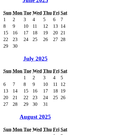
June 2025
Sun
Mon
Tue
Wed
Thu
Fri
Sat
1
2
3
4
5
6
7
8
9
10
11
12
13
14
15
16
17
18
19
20
21
22
23
24
25
26
27
28
29
30
July 2025
Sun
Mon
Tue
Wed
Thu
Fri
Sat
1
2
3
4
5
6
7
8
9
10
11
12
13
14
15
16
17
18
19
20
21
22
23
24
25
26
27
28
29
30
31
August 2025
Sun
Mon
Tue
Wed
Thu
Fri
Sat