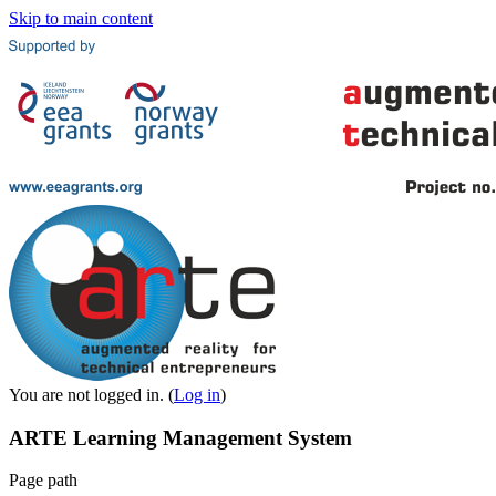
Skip to main content
You are not logged in. (
Log in
)
ARTE Learning Management System
Page path