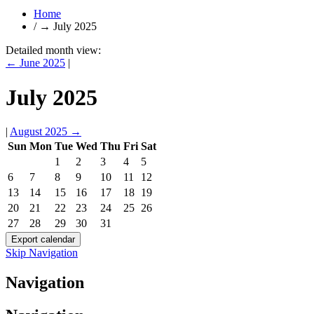
Home
/
→
July 2025
Detailed month view:
←
June 2025
|
July 2025
|
August 2025
→
Sun
Mon
Tue
Wed
Thu
Fri
Sat
1
2
3
4
5
6
7
8
9
10
11
12
13
14
15
16
17
18
19
20
21
22
23
24
25
26
27
28
29
30
31
Skip Navigation
Navigation