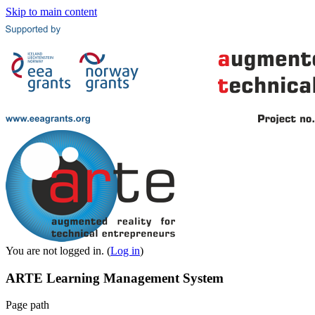
Skip to main content
You are not logged in. (
Log in
)
ARTE Learning Management System
Page path