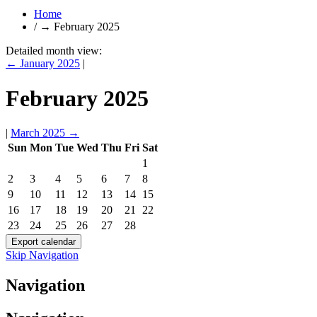
Home
/
→
February 2025
Detailed month view:
←
January 2025
|
February 2025
|
March 2025
→
Sun
Mon
Tue
Wed
Thu
Fri
Sat
1
2
3
4
5
6
7
8
9
10
11
12
13
14
15
16
17
18
19
20
21
22
23
24
25
26
27
28
Skip Navigation
Navigation