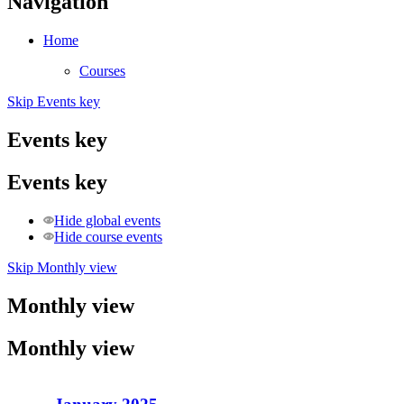
Navigation
Home
Courses
Skip Events key
Events key
Events key
Hide global events
Hide course events
Skip Monthly view
Monthly view
Monthly view