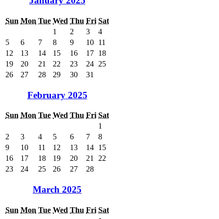
January 2025
Sun
Mon
Tue
Wed
Thu
Fri
Sat
1
2
3
4
5
6
7
8
9
10
11
12
13
14
15
16
17
18
19
20
21
22
23
24
25
26
27
28
29
30
31
February 2025
Sun
Mon
Tue
Wed
Thu
Fri
Sat
1
2
3
4
5
6
7
8
9
10
11
12
13
14
15
16
17
18
19
20
21
22
23
24
25
26
27
28
March 2025
Sun
Mon
Tue
Wed
Thu
Fri
Sat