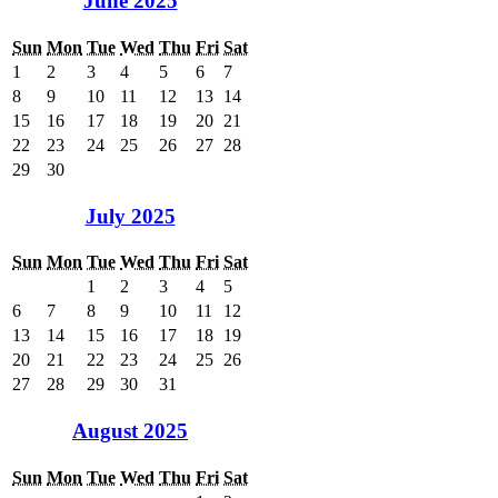
June 2025
Sun
Mon
Tue
Wed
Thu
Fri
Sat
1
2
3
4
5
6
7
8
9
10
11
12
13
14
15
16
17
18
19
20
21
22
23
24
25
26
27
28
29
30
July 2025
Sun
Mon
Tue
Wed
Thu
Fri
Sat
1
2
3
4
5
6
7
8
9
10
11
12
13
14
15
16
17
18
19
20
21
22
23
24
25
26
27
28
29
30
31
August 2025
Sun
Mon
Tue
Wed
Thu
Fri
Sat