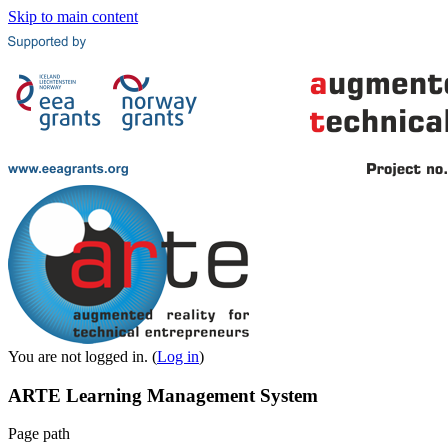
Skip to main content
You are not logged in. (
Log in
)
ARTE Learning Management System
Page path