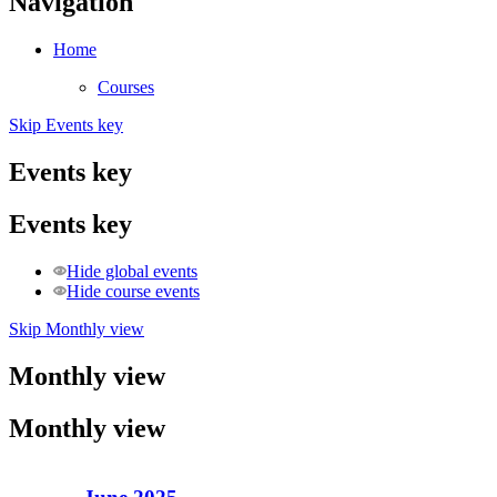
Navigation
Home
Courses
Skip Events key
Events key
Events key
Hide global events
Hide course events
Skip Monthly view
Monthly view
Monthly view