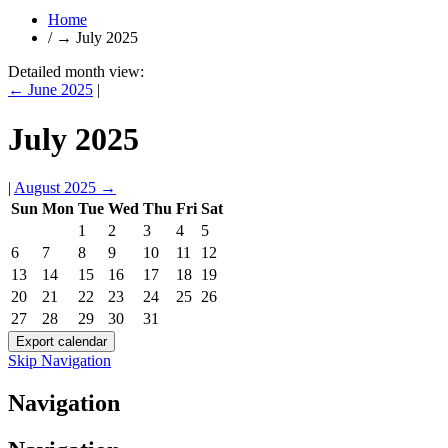
Home
/
→
July 2025
Detailed month view:
←
June 2025
|
July 2025
|
August 2025
→
Sun
Mon
Tue
Wed
Thu
Fri
Sat
1
2
3
4
5
6
7
8
9
10
11
12
13
14
15
16
17
18
19
20
21
22
23
24
25
26
27
28
29
30
31
Skip Navigation
Navigation